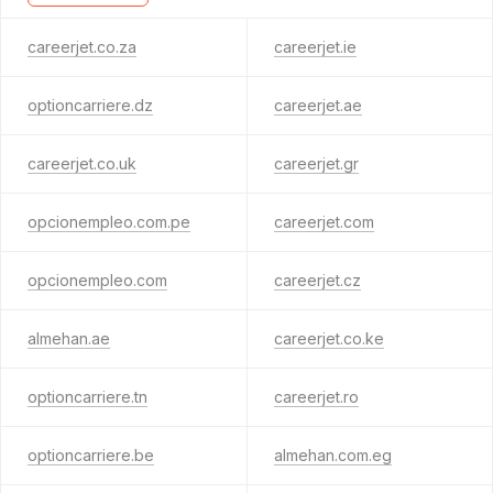
careerjet.co.za
careerjet.ie
optioncarriere.dz
careerjet.ae
careerjet.co.uk
careerjet.gr
opcionempleo.com.pe
careerjet.com
opcionempleo.com
careerjet.cz
almehan.ae
careerjet.co.ke
optioncarriere.tn
careerjet.ro
optioncarriere.be
almehan.com.eg