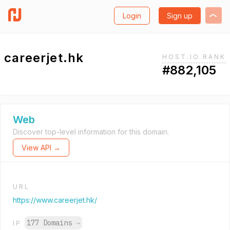
Login
Sign up
careerjet.hk
HOST.IO RANK
#882,105
Web
Discover top-level information for this domain.
View API →
URL
https://www.careerjet.hk/
177 Domains
→
IP