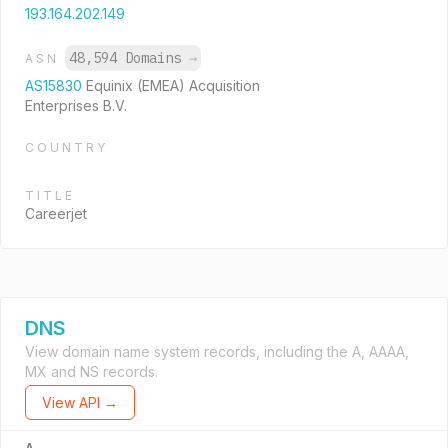
193.164.202.149
48,594 Domains
→
ASN
AS15830
Equinix (EMEA) Acquisition
Enterprises B.V.
COUNTRY
TITLE
Careerjet
DNS
View domain name system records, including the A, AAAA,
MX and NS records.
View API →