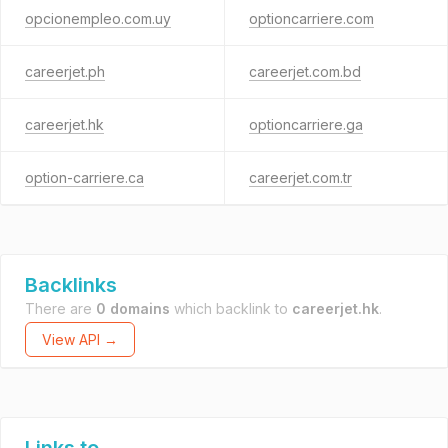
opcionempleo.com.uy
optioncarriere.com
careerjet.ph
careerjet.com.bd
careerjet.hk
optioncarriere.ga
option-carriere.ca
careerjet.com.tr
Backlinks
There are
0 domains
which backlink to
careerjet.hk
.
View API →