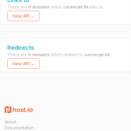
Links to
There are
0 domains
which
careerjet.hk
links to.
View API →
Redirects
There are
0 domains
which redirect to
careerjet.hk
.
View API →
About
Documentation