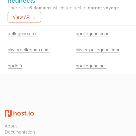
Redirects
There are
6 domains
which redirect to
carnet.voyage
.
View API →
pellegrino.pro
opellegrino.com
olivierpellegrino.com
olivier-pellegrino.com
opdb.fr
opellegrino.net
About
Documentation