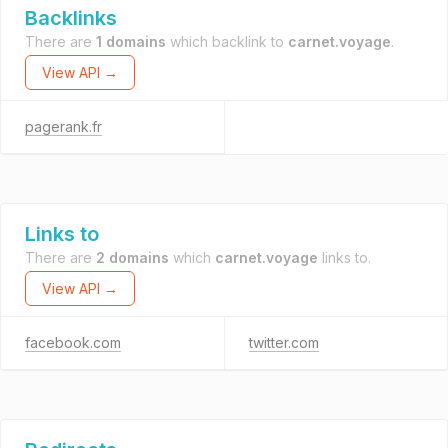
Backlinks
There are
1 domains
which backlink to
carnet.voyage
.
View API →
pagerank.fr
Links to
There are
2 domains
which
carnet.voyage
links to.
View API →
facebook.com
twitter.com