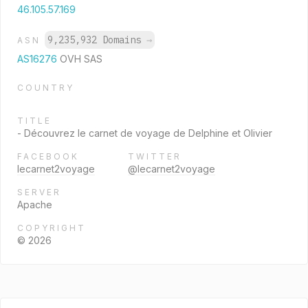
46.105.57.169
9,235,932 Domains
→
ASN
AS16276
OVH SAS
COUNTRY
TITLE
- Découvrez le carnet de voyage de Delphine et Olivier
FACEBOOK
TWITTER
lecarnet2voyage
@lecarnet2voyage
SERVER
Apache
COPYRIGHT
© 2026