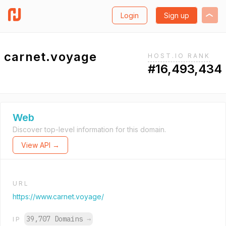
Login
Sign up
carnet.voyage
HOST.IO RANK
#16,493,434
Web
Discover top-level information for this domain.
View API →
URL
https://www.carnet.voyage/
39,707 Domains
→
IP