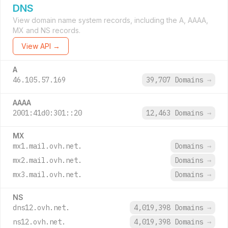
DNS
View domain name system records, including the A, AAAA,
MX and NS records.
View API →
A
46.105.57.169
39,707 Domains
→
AAAA
2001:41d0:301::20
12,463 Domains
→
MX
mx1.mail.ovh.net.
Domains
→
mx2.mail.ovh.net.
Domains
→
mx3.mail.ovh.net.
Domains
→
NS
dns12.ovh.net.
4,019,398 Domains
→
ns12.ovh.net.
4,019,398 Domains
→