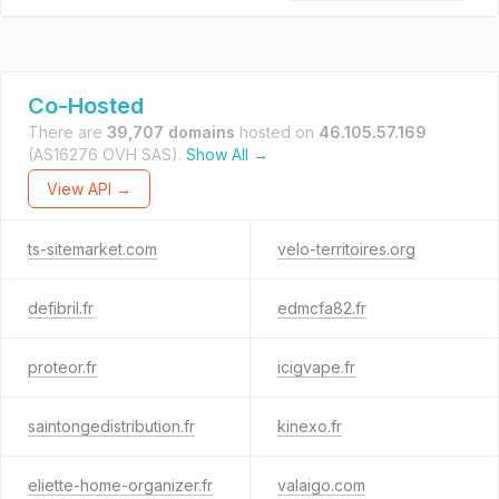
Co-Hosted
There are
39,707 domains
hosted on
46.105.57.169
(AS16276 OVH SAS).
Show All →
View API →
ts-sitemarket.com
velo-territoires.org
defibril.fr
edmcfa82.fr
proteor.fr
icigvape.fr
saintongedistribution.fr
kinexo.fr
eliette-home-organizer.fr
valaigo.com