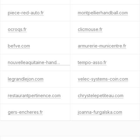
piece-red-auto.fr
montpellierhandball.com
ocroqs.fr
clicmouse.fr
befve.com
armurerie-municentre.fr
nouvelleaquitaine-handball.org
tempo-asso.fr
legrandlejon.com
velec-systems-coin.com
restaurantpertinence.com
chrystelepetiteau.com
gers-encheres.fr
joanna-furgalska.com