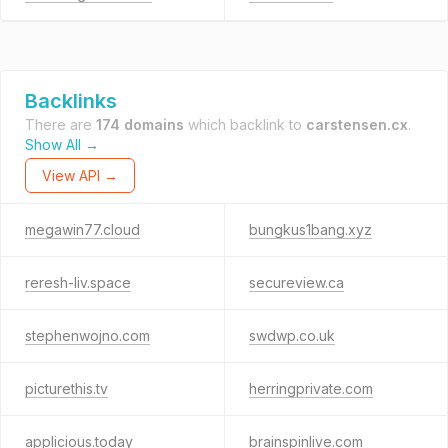
Backlinks
There are
174 domains
which backlink to
carstensen.cx
.
Show All →
View API →
megawin77.cloud
bungkus1bang.xyz
reresh-liv.space
secureview.ca
stephenwojno.com
swdwp.co.uk
picturethis.tv
herringprivate.com
applicious.today
brainspinlive.com