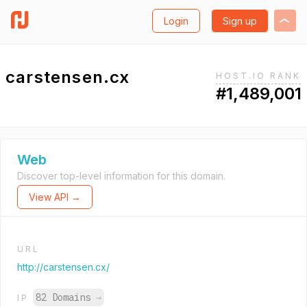
Login
Sign up
carstensen.cx
HOST.IO RANK
#1,489,001
Web
Discover top-level information for this domain.
View API →
URL
http://carstensen.cx/
82 Domains
→
IP