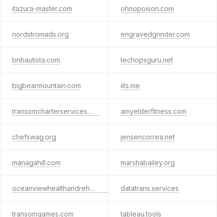
itazura-master.com
ohnopoison.com
nordstromads.org
engravedgrinder.com
bnbautista.com
techopsguru.net
bigbearmountain.com
iits.me
transomcharterservices.org
amyelderfitness.com
chefswag.org
jensencorrea.net
managahill.com
marshabailey.org
oceanviewhealthandrehab.com
datatrans.services
transomgames.com
tableau.tools