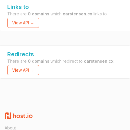
Links to
There are
0 domains
which
carstensen.cx
links to.
View API →
Redirects
There are
0 domains
which redirect to
carstensen.cx
.
View API →
About