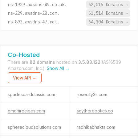
ns-1929.awsdns-49.co.uk.
62,016 Domains
→
ns-229.awsdns-28.com.
61,514 Domains
→
ns-893.awsdns-47.net.
64,304 Domains
→
Co-Hosted
There are
82 domains
hosted on
3.5.83.122
(AS16509
Amazon.com, Inc.).
Show All →
View API →
spadescardclassic.com
rosecity3s.com
emomrecipes.com
scytherobotics.co
spherecloudsolutions.com
radhikabhakta.com