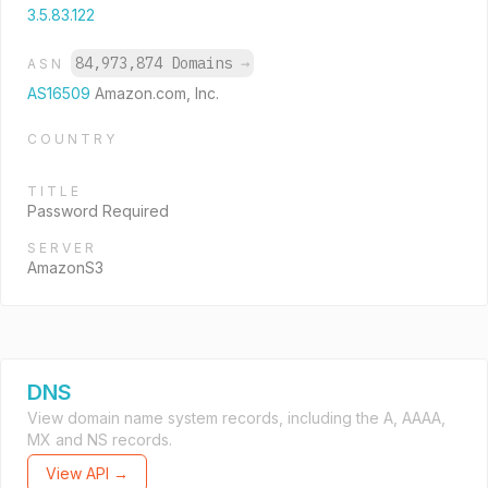
3.5.83.122
84,973,874 Domains
→
ASN
AS16509
Amazon.com, Inc.
COUNTRY
TITLE
Password Required
SERVER
AmazonS3
DNS
View domain name system records, including the A, AAAA,
MX and NS records.
View API →