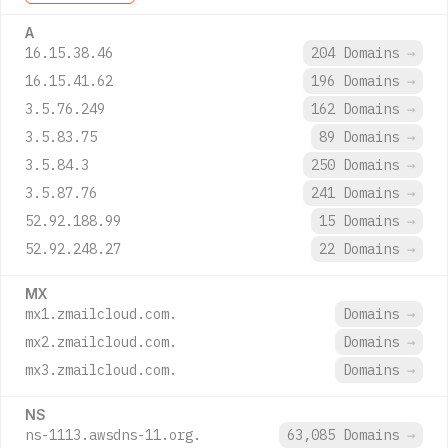
A
16.15.38.46
204 Domains
→
16.15.41.62
196 Domains
→
3.5.76.249
162 Domains
→
3.5.83.75
89 Domains
→
3.5.84.3
250 Domains
→
3.5.87.76
241 Domains
→
52.92.188.99
15 Domains
→
52.92.248.27
22 Domains
→
MX
mx1.zmailcloud.com.
Domains
→
mx2.zmailcloud.com.
Domains
→
mx3.zmailcloud.com.
Domains
→
NS
ns-1113.awsdns-11.org.
63,085 Domains
→