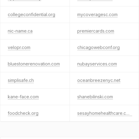
collegeconfidential.org
mycoveragesc.com
nic-name.ca
premiercards.com
velopr.com
chicagowebconf.org
bluestonerenovation.com
nubayservices.com
simplisafe.ch
oceanbreezenyc.net
kane-face.com
shanebilinski.com
foodcheck.org
sesayhomehealthcare.com