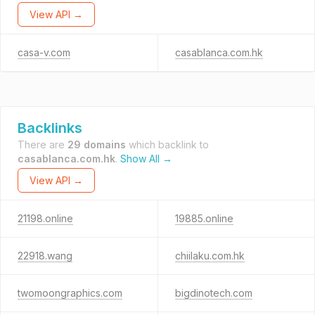
View API →
casa-v.com
casablanca.com.hk
Backlinks
There are
29 domains
which backlink to
casablanca.com.hk
.
Show All →
View API →
21198.online
19885.online
22918.wang
chiilaku.com.hk
twomoongraphics.com
bigdinotech.com