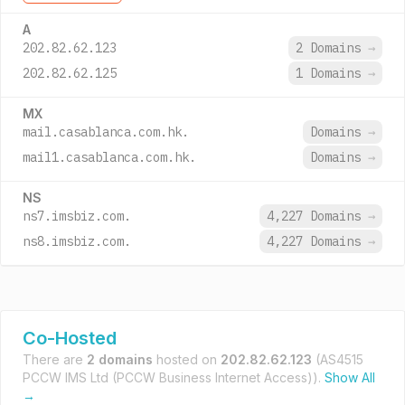
A
202.82.62.123
2 Domains
→
202.82.62.125
1 Domains
→
MX
mail.casablanca.com.hk.
Domains
→
mail1.casablanca.com.hk.
Domains
→
NS
ns7.imsbiz.com.
4,227 Domains
→
ns8.imsbiz.com.
4,227 Domains
→
Co-Hosted
There are
2 domains
hosted on
202.82.62.123
(AS4515
PCCW IMS Ltd (PCCW Business Internet Access)).
Show All
→