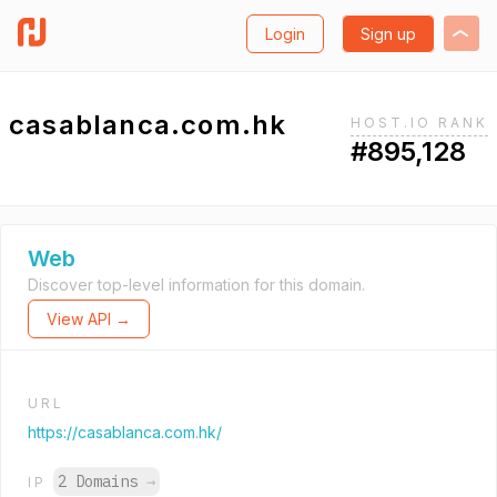
Login
Sign up
casablanca.com.hk
HOST.IO RANK
#895,128
Web
Discover top-level information for this domain.
View API →
URL
https://casablanca.com.hk/
2 Domains
→
IP