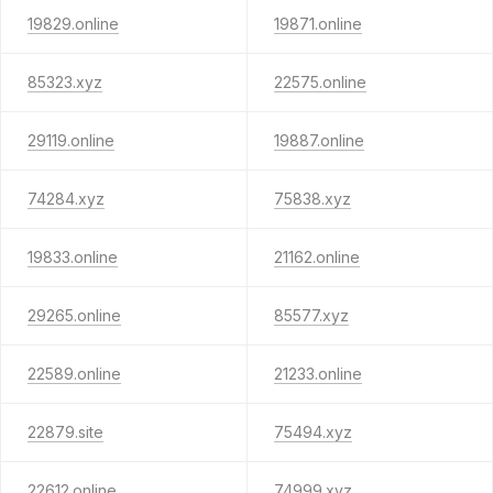
19829.online
19871.online
85323.xyz
22575.online
29119.online
19887.online
74284.xyz
75838.xyz
19833.online
21162.online
29265.online
85577.xyz
22589.online
21233.online
22879.site
75494.xyz
22612.online
74999.xyz