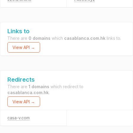
Links to
There are
0 domains
which
casablanca.com.hk
links to.
View API →
Redirects
There are
1 domains
which redirect to
casablanca.com.hk
.
View API →
casa-v.com