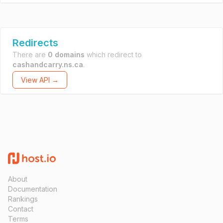
Redirects
There are
0 domains
which redirect to
cashandcarry.ns.ca
.
View API →
About
Documentation
Rankings
Contact
Terms