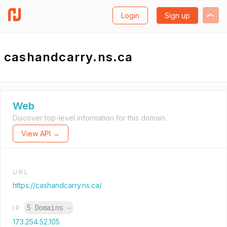
Login
Sign up
cashandcarry.ns.ca
Web
Discover top-level information for this domain.
View API →
URL
https://cashandcarry.ns.ca/
5 Domains
→
IP
173.254.52.105