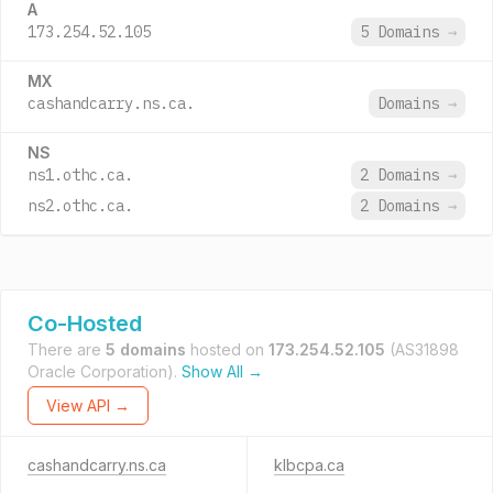
A
173.254.52.105
5 Domains
→
MX
cashandcarry.ns.ca.
Domains
→
NS
ns1.othc.ca.
2 Domains
→
ns2.othc.ca.
2 Domains
→
Co-Hosted
There are
5 domains
hosted on
173.254.52.105
(AS31898
Oracle Corporation).
Show All →
View API →
cashandcarry.ns.ca
klbcpa.ca