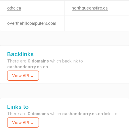
othc.ca
northqueensfire.ca
overthehillcomputers.com
Backlinks
There are
0 domains
which backlink to
cashandcarry.ns.ca
.
View API →
Links to
There are
0 domains
which
cashandcarry.ns.ca
links to.
View API →