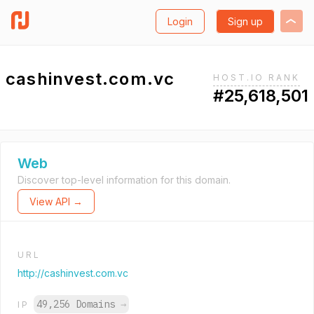
Login
Sign up
cashinvest.com.vc
HOST.IO RANK
#25,618,501
Web
Discover top-level information for this domain.
View API →
URL
http://cashinvest.com.vc
49,256 Domains
→
IP