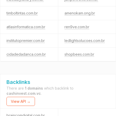
timboltintas.com.br
amenokam.ong.br
atlasinformatica.com.br
ren9ve.com.br
institutopremier.com.br
ledlightsolucoes.com.br
cidadedadanca.com.br
shopbees.com.br
Backlinks
There are
1 domains
which backlink to
cashinvest.com.vc
.
View API →
braincomdigital.com.br