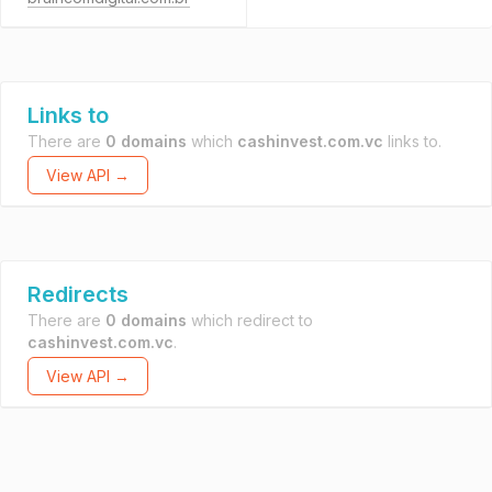
Links to
There are
0 domains
which
cashinvest.com.vc
links to.
View API →
Redirects
There are
0 domains
which redirect to
cashinvest.com.vc
.
View API →