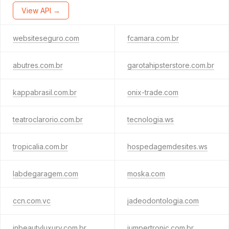
View API →
websiteseguro.com
fcamara.com.br
abutres.com.br
garotahipsterstore.com.br
kappabrasil.com.br
onix-trade.com
teatroclarorio.com.br
tecnologia.ws
tropicalia.com.br
hospedagemdesites.ws
labdegaragem.com
moska.com
ccn.com.vc
jadeodontologia.com
inbeautyluxury.com.br
jumpertronic.com.br