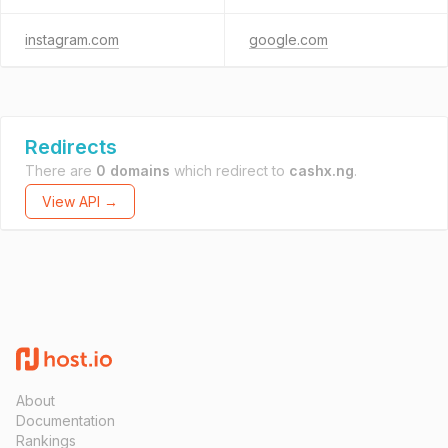
instagram.com
google.com
Redirects
There are
0 domains
which redirect to
cashx.ng
.
View API →
About
Documentation
Rankings