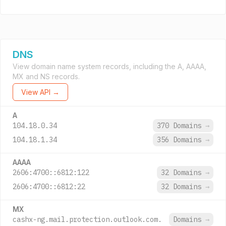
DNS
View domain name system records, including the A, AAAA,
MX and NS records.
View API →
A
104.18.0.34
370 Domains
→
104.18.1.34
356 Domains
→
AAAA
2606:4700::6812:122
32 Domains
→
2606:4700::6812:22
32 Domains
→
MX
cashx-ng.mail.protection.outlook.com.
Domains
→