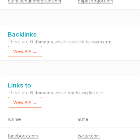
buffalocourierlogistic.com
bapasbogor.com
Backlinks
There are
0 domains
which backlink to
cashx.ng
.
View API →
Links to
There are
6 domains
which
cashx.ng
links to.
View API →
wa.me
m.me
facebook.com
twitter.com