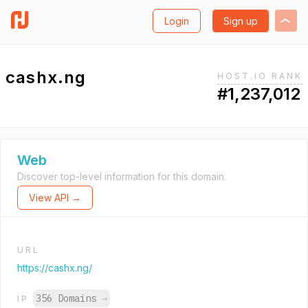
Login
Sign up
cashx.ng
HOST.IO RANK
#1,237,012
Web
Discover top-level information for this domain.
View API →
URL
https://cashx.ng/
356 Domains
→
IP