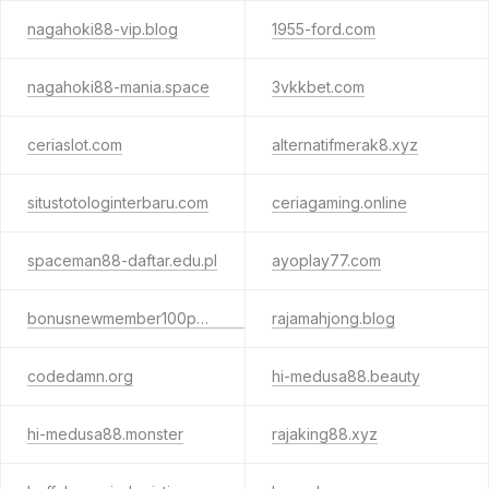
nagahoki88-vip.blog
1955-ford.com
nagahoki88-mania.space
3vkkbet.com
ceriaslot.com
alternatifmerak8.xyz
situstotologinterbaru.com
ceriagaming.online
spaceman88-daftar.edu.pl
ayoplay77.com
bonusnewmember100persendiawal.com
rajamahjong.blog
codedamn.org
hi-medusa88.beauty
hi-medusa88.monster
rajaking88.xyz