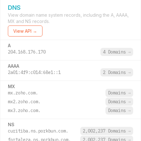
DNS
View domain name system records, including the A, AAAA,
MX and NS records.
View API →
A
204.168.176.170
4 Domains
→
AAAA
2a01:4f9:c014:68e1::1
2 Domains
→
MX
mx.zoho.com.
Domains
→
mx2.zoho.com.
Domains
→
mx3.zoho.com.
Domains
→
NS
curitiba.ns.porkbun.com.
2,002,237 Domains
→
fortaleza.ns.porkbun.com.
2,002,237 Domains
→