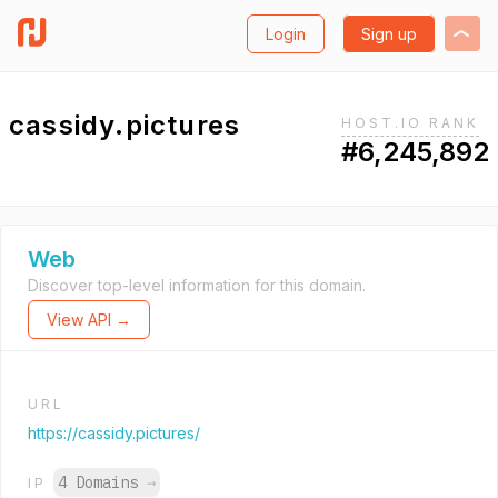
Login
Sign up
cassidy.pictures
HOST.IO RANK
#6,245,892
Web
Discover top-level information for this domain.
View API →
URL
https://cassidy.pictures/
4 Domains
→
IP