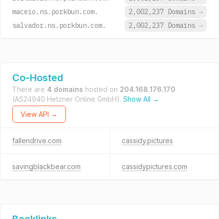
maceio.ns.porkbun.com.
2,002,237 Domains
→
salvador.ns.porkbun.com.
2,002,237 Domains
→
Co-Hosted
There are
4 domains
hosted on
204.168.176.170
(AS24940 Hetzner Online GmbH).
Show All →
View API →
fallendrive.com
cassidy.pictures
savingblackbear.com
cassidypictures.com