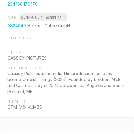
204.168.176.170
6,440,077 Domains
→
ASN
AS24940
Hetzner Online GmbH
COUNTRY
TITLE
CASSIDY PICTURES
DESCRIPTION
Cassidy Pictures is the indie film production company
behind Childish Things (2025). Founded by brothers Nick
and Cash Cassidy in 2024 between Los Angeles and South
Portland, ME.
GTM ID
GTM-M64XJMB9