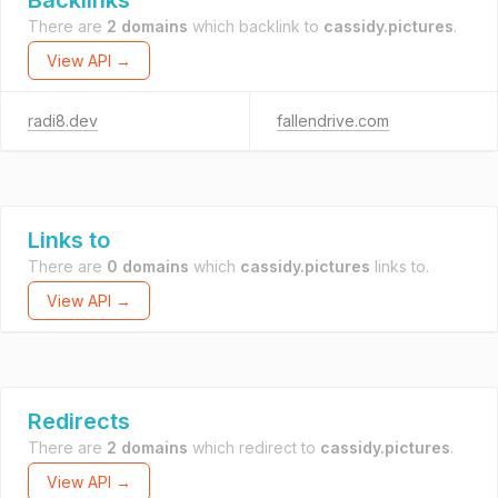
Backlinks
There are
2 domains
which backlink to
cassidy.pictures
.
View API →
radi8.dev
fallendrive.com
Links to
There are
0 domains
which
cassidy.pictures
links to.
View API →
Redirects
There are
2 domains
which redirect to
cassidy.pictures
.
View API →