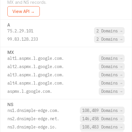
MX and NS records.
View API →
A
75.2.29.101
2 Domains
→
99.83.128.233
2 Domains
→
MX
alt1.aspmx.l.google.com.
Domains
→
alt2.aspmx.l.google.com.
Domains
→
alt3.aspmx.l.google.com.
Domains
→
alt4.aspmx.l.google.com.
Domains
→
aspmx.l.google.com.
Domains
→
NS
ns1.dnsimple-edge.com.
108,489 Domains
→
ns2.dnsimple-edge.net.
146,458 Domains
→
ns3.dnsimple-edge.io.
108,483 Domains
→