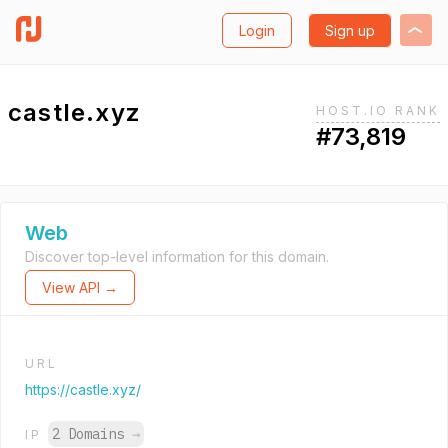
Login
Sign up
castle.xyz
HOST.IO RANK
#73,819
Web
Discover top-level information for this domain.
View API →
URL
https://castle.xyz/
2 Domains
→
IP