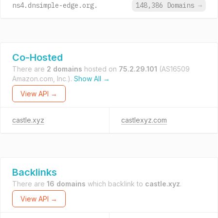
ns4.dnsimple-edge.org.
148,386 Domains
→
Co-Hosted
There are
2 domains
hosted on
75.2.29.101
(AS16509
Amazon.com, Inc.).
Show All →
View API →
castle.xyz
castlexyz.com
Backlinks
There are
16 domains
which backlink to
castle.xyz
.
View API →