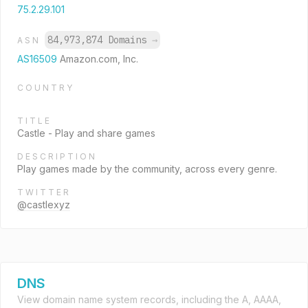
75.2.29.101
84,973,874 Domains
→
ASN
AS16509
Amazon.com, Inc.
COUNTRY
TITLE
Castle - Play and share games
DESCRIPTION
Play games made by the community, across every genre.
TWITTER
@castlexyz
DNS
View domain name system records, including the A, AAAA,