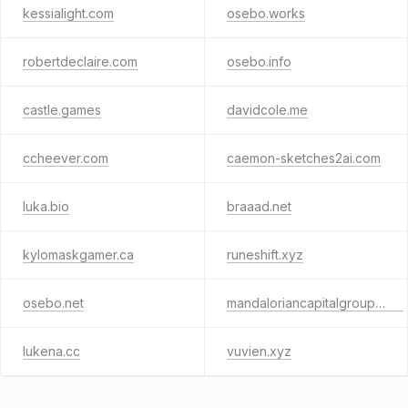
kessialight.com
osebo.works
robertdeclaire.com
osebo.info
castle.games
davidcole.me
ccheever.com
caemon-sketches2ai.com
luka.bio
braaad.net
kylomaskgamer.ca
runeshift.xyz
osebo.net
mandaloriancapitalgroup.com
lukena.cc
vuvien.xyz