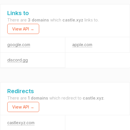
Links to
There are
3 domains
which
castle.xyz
links to.
View API →
google.com
apple.com
discord.gg
Redirects
There are
1 domains
which redirect to
castle.xyz
.
View API →
castlexyz.com