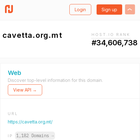
Login
Sign up
cavetta.org.mt
HOST.IO RANK
#34,606,738
Web
Discover top-level information for this domain.
View API →
URL
https://cavetta.org.mt/
1,182 Domains
→
IP