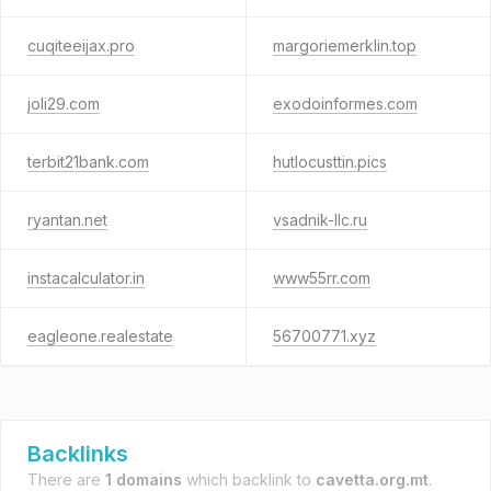
cuqiteeijax.pro
margoriemerklin.top
joli29.com
exodoinformes.com
terbit21bank.com
hutlocusttin.pics
ryantan.net
vsadnik-llc.ru
instacalculator.in
www55rr.com
eagleone.realestate
56700771.xyz
Backlinks
There are
1 domains
which backlink to
cavetta.org.mt
.