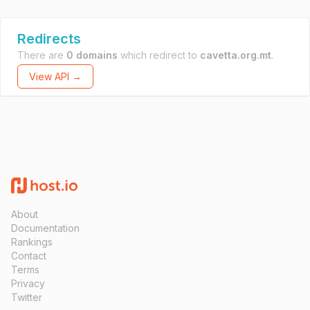
Redirects
There are
0 domains
which redirect to
cavetta.org.mt
.
View API →
About
Documentation
Rankings
Contact
Terms
Privacy
Twitter