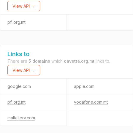
View API →
pfi.org.mt
Links to
There are
5 domains
which
cavetta.org.mt
links to.
View API →
google.com
apple.com
pfi.org.mt
vodafone.com.mt
maltaserv.com