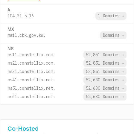
A
104.31.5.16
1 Domains
→
MX
mail.cbk.gov.kw.
Domains
→
NS
ns11.constellix.com.
52,851 Domains
→
ns21.constellix.com.
52,851 Domains
→
ns31.constellix.com.
52,851 Domains
→
ns41.constellix.net.
52,630 Domains
→
ns51.constellix.net.
52,630 Domains
→
ns61.constellix.net.
52,630 Domains
→
Co-Hosted