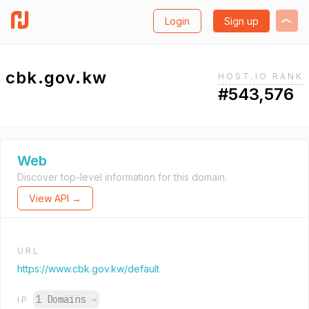
Login
Sign up
cbk.gov.kw
HOST.IO RANK
#543,576
Web
Discover top-level information for this domain.
View API →
URL
https://www.cbk.gov.kw/default
1 Domains
→
IP