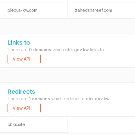
plexus-kw.com
zahedshareef.com
Links to
There are
0 domains
which
cbk.gov.kw
links to.
View API →
Redirects
There are
1 domains
which redirect to
cbk.gov.kw
.
View API →
cbks.site