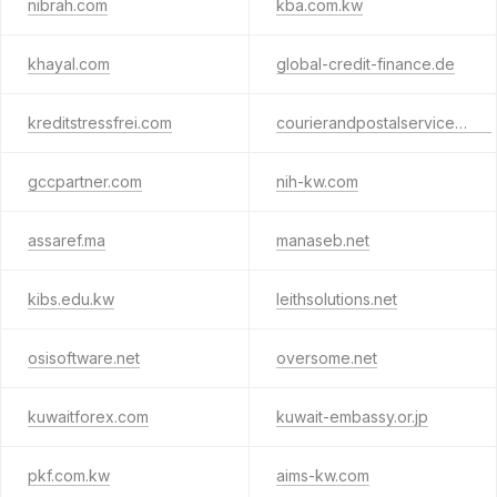
nibrah.com
kba.com.kw
khayal.com
global-credit-finance.de
kreditstressfrei.com
courierandpostalservices.org
gccpartner.com
nih-kw.com
assaref.ma
manaseb.net
kibs.edu.kw
leithsolutions.net
osisoftware.net
oversome.net
kuwaitforex.com
kuwait-embassy.or.jp
pkf.com.kw
aims-kw.com