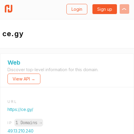
Login
Sign up
ce.gy
Web
Discover top-level information for this domain.
View API →
URL
https://ce.gy/
1 Domains
→
IP
49.13.210.240