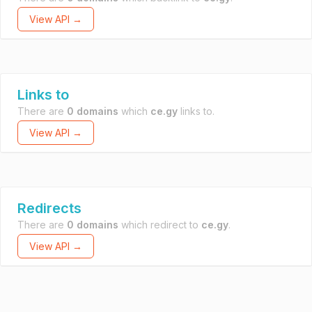
View API →
Links to
There are
0 domains
which
ce.gy
links to.
View API →
Redirects
There are
0 domains
which redirect to
ce.gy
.
View API →