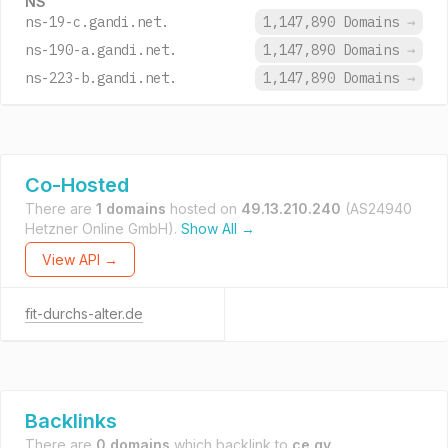
NS
ns-19-c.gandi.net.
1,147,890 Domains
→
ns-190-a.gandi.net.
1,147,890 Domains
→
ns-223-b.gandi.net.
1,147,890 Domains
→
Co-Hosted
There are
1 domains
hosted on
49.13.210.240
(AS24940
Hetzner Online GmbH).
Show All →
View API →
fit-durchs-alter.de
Backlinks
There are
0 domains
which backlink to
ce.gy
.