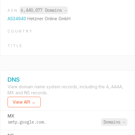
6,440,077 Domains
→
ASN
AS24940
Hetzner Online GmbH
COUNTRY
TITLE
DNS
View domain name system records, including the A, AAAA,
MX and NS records.
View API →
MX
smtp.google.com.
Domains
→