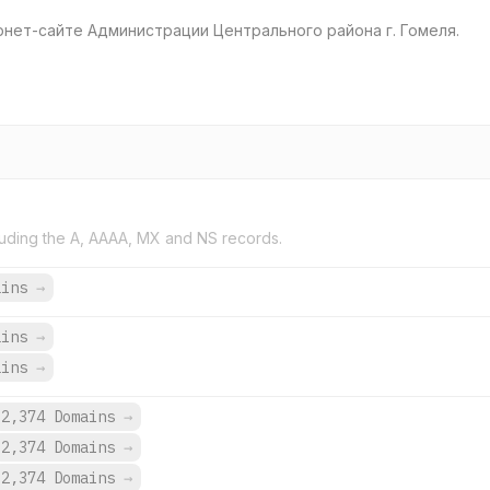
нет-сайте Администрации Центрального района г. Гомеля.
uding the A, AAAA, MX and NS records.
ains
→
ains
→
ains
→
2,374 Domains
→
2,374 Domains
→
2,374 Domains
→