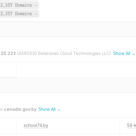
2,357 Domains
→
2,357 Domains
→
.25.223
(AS60330 Belarusian Cloud Technologies LLC).
Show All →
to
cenadm.gov.by
.
Show All →
school74.by
59-