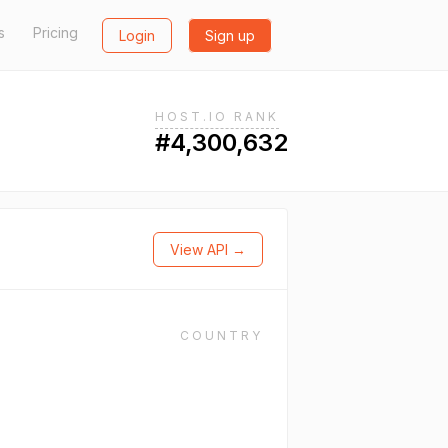
s
Pricing
Login
Sign up
HOST.IO RANK
#4,300,632
View API →
COUNTRY