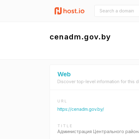
cenadm.gov.by
Web
Discover top-level information for this 
URL
https://cenadm.gov.by/
TITLE
Администрация Центрального района