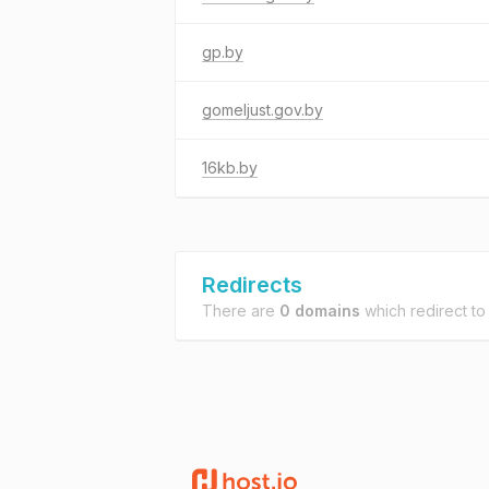
gp.by
gomeljust.gov.by
16kb.by
Redirects
There are
0 domains
which redirect t