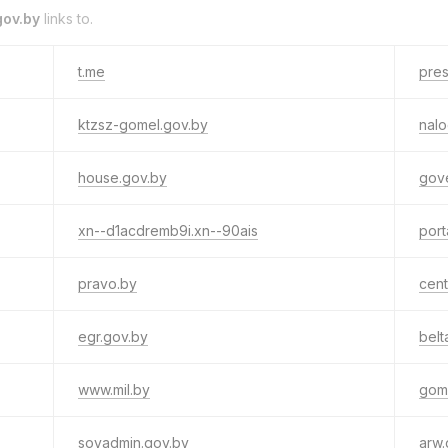
ov.by
links to.
t.me
pres
ktzsz-gomel.gov.by
nalo
house.gov.by
gov
xn--d1acdremb9i.xn--90ais
port
pravo.by
cent
egr.gov.by
belt
www.mil.by
gom
sovadmin.gov.by
arw.