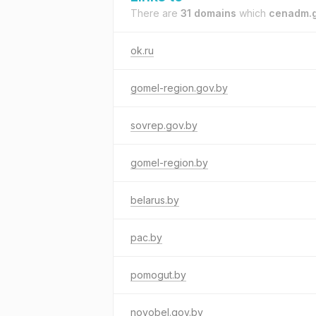
There are
31 domains
which
cenadm.g
ok.ru
gomel-region.gov.by
sovrep.gov.by
gomel-region.by
belarus.by
pac.by
pomogut.by
novobel.gov.by