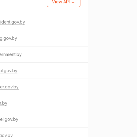
View API →
ident.gov.by
g.gov.by
ernment.by
al.gov.by
er.gov.by
a.by
el.gov.by
gov.by