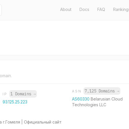
About
Docs
FAQ
Ranking
domain.
7,125 Domains
→
ASN
1 Domains
→
IP
AS60330
Belarusian Cloud
93.125.25.223
Technologies LLC
 г.Гомеля | Официальный сайт