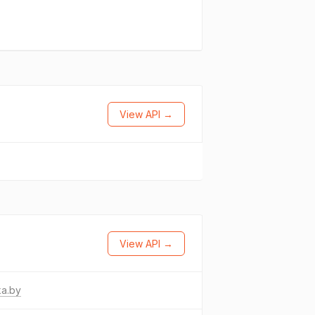
View API →
View API →
ka.by