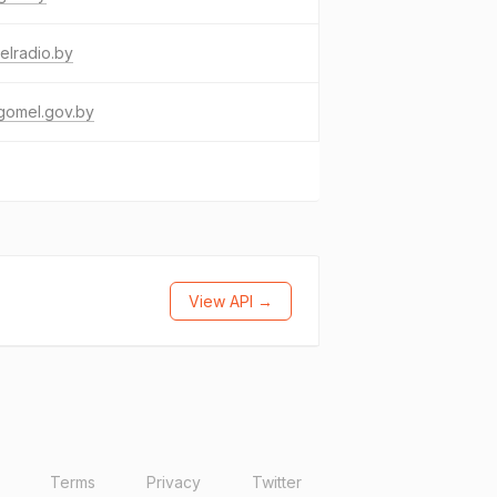
elradio.by
gomel.gov.by
View API →
Terms
Privacy
Twitter