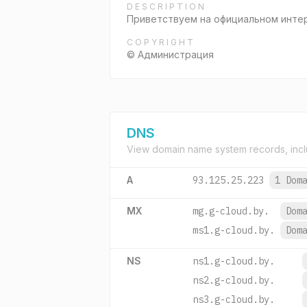
DESCRIPTION
Приветствуем на официальном интер
COPYRIGHT
© Администрация
DNS
View domain name system records, incl
A
93.125.25.223
1 Dom
MX
mg.g-cloud.by.
Dom
ms1.g-cloud.by.
Dom
NS
ns1.g-cloud.by.
ns2.g-cloud.by.
ns3.g-cloud.by.