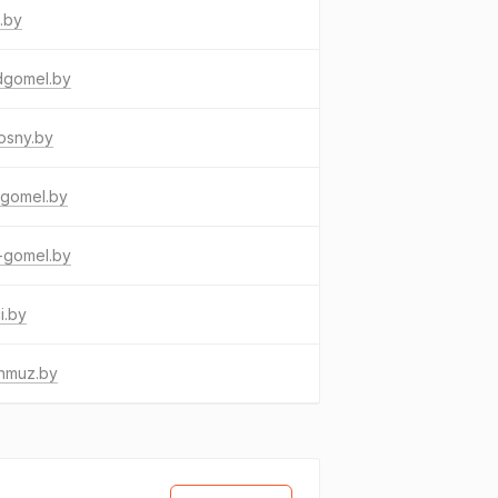
.by
dgomel.by
osny.by
tgomel.by
-gomel.by
i.by
nmuz.by