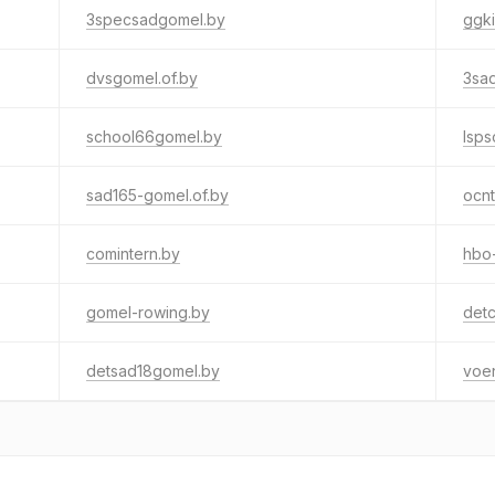
3specsadgomel.by
ggki
dvsgomel.of.by
3sa
school66gomel.by
lsps
sad165-gomel.of.by
ocn
comintern.by
hbo
gomel-rowing.by
detc
detsad18gomel.by
voe