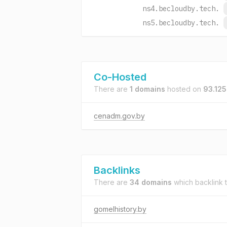
ns4.becloudby.tech.
ns5.becloudby.tech.
Co-Hosted
There are
1 domains
hosted on
93.125
cenadm.gov.by
Backlinks
There are
34 domains
which backlink 
gomelhistory.by