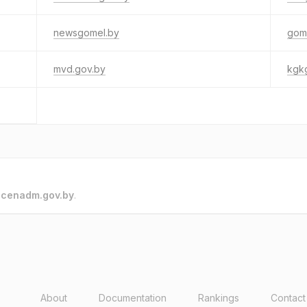
newsgomel.by
gom
mvd.gov.by
kgk
o
cenadm.gov.by
.
About
Documentation
Rankings
Contact