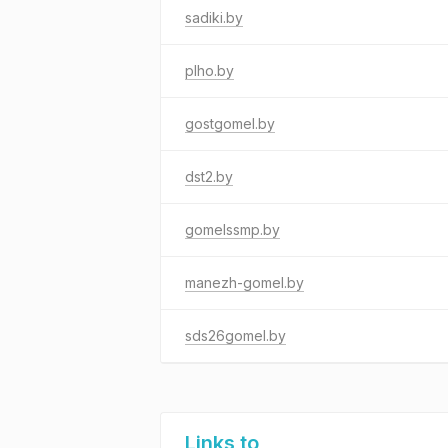
sadiki.by
plho.by
gostgomel.by
dst2.by
gomelssmp.by
manezh-gomel.by
sds26gomel.by
Links to