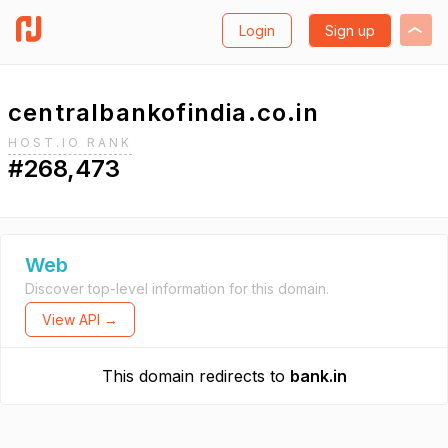
Login
Sign up
centralbankofindia.co.in
HOST.IO RANK
#268,473
Web
Discover top-level information for this domain.
View API →
This domain redirects to
bank.in