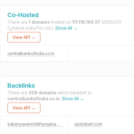
Co-Hosted
There are
1 domains
hosted on
111.118.189.37
(AS55470
Cyfuture India Pvt. Ltd.).
Show All →
View API →
centralbankofindia.co.in
Backlinks
There are
209 domains
which backlink to
centralbankofindia.co.in
.
Show All →
View API →
sukanyasamriddhiyojana.net
ejobskart.com