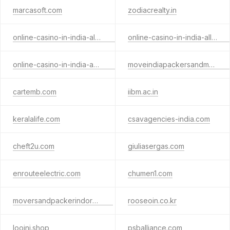
marcasoft.com
zodiacrealty.in
online-casino-in-india-alterega.xyz
online-casino-in-india-allslota.xyz
online-casino-in-india-andarbaa.xyz
moveindiapackersandmovers.in
cartemb.com
iibm.ac.in
keralalife.com
csavagencies-india.com
cheft2u.com
giuliasergas.com
enrouteelectric.com
chumen1.com
moversandpackerindore.com
rooseoin.co.kr
looini.shop
psballiance.com