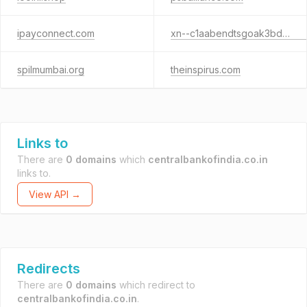
ipayconnect.com
xn--c1aabendtsgoak3bd3cxe.xn--p1ai
spilmumbai.org
theinspirus.com
Links to
There are
0 domains
which
centralbankofindia.co.in
links to.
View API →
Redirects
There are
0 domains
which redirect to
centralbankofindia.co.in
.