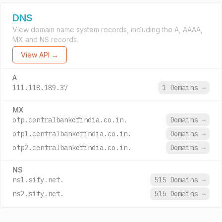
DNS
View domain name system records, including the A, AAAA,
MX and NS records.
View API →
A
111.118.189.37
1 Domains
→
MX
otp.centralbankofindia.co.in.
Domains
→
otp1.centralbankofindia.co.in.
Domains
→
otp2.centralbankofindia.co.in.
Domains
→
NS
ns1.sify.net.
515 Domains
→
ns2.sify.net.
515 Domains
→