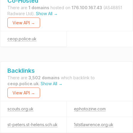
Co-Hosted
There are
1 domains
hosted on
176.100.167.43
(AS48851
Radware Ltd).
Show All →
View API →
ceop.police.uk
Backlinks
There are
3,502 domains
which backlink to
ceop.police.uk
.
Show All →
View API →
scouts.org.uk
ephotozine.com
st-peters.st-helens.sch.uk
1ststlawrence.org.uk