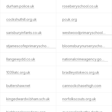
durham.police.uk
roseberyschool.co.uk
cockshuthill.org.uk
pcuk.org
sarisburyinfants.co.uk
westwoodprimaryschool.co.uk
stjamescofeprimaryschool.co.uk
bloomsburynurseryschool.co.uk
llangewydd.co.uk
nationalcrimeagency.gov.uk
1039atc.org.uk
bradleystokecs.org.uk
buttershaw.net
cannockchasehigh.com
kingedwardvi.bham.sch.uk
norfolkscouts.org.uk