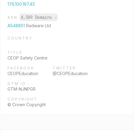
176.100.167.43
4,589 Domains
→
ASN
AS48851
Radware Ltd
COUNTRY
TITLE
CEOP Safety Centre
FACEBOOK
TWITTER
CEOPEducation
@CEOPEducation
GTM ID
GTM-NJNPGR
COPYRIGHT
© Crown Copyright