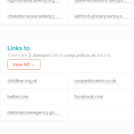
highhazelsacademy.org.uk
queenelizabeths.derbyshire.sch.uk
chaseterraceacademy.co.uk
ashford-primary.surrey.sch.uk
Links to
There are
5 domains
which
ceop.police.uk
links to.
View API →
childline.org.uk
ceopeducation.co.uk
twitter.com
facebook.com
nationalcrimeagency.gov.uk