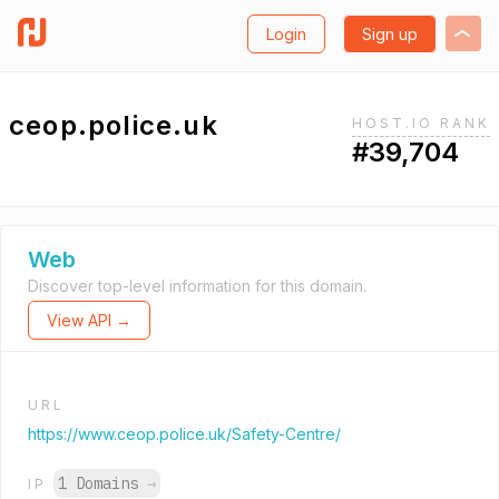
Login
Sign up
ceop.police.uk
HOST.IO RANK
#39,704
Web
Discover top-level information for this domain.
View API →
URL
https://www.ceop.police.uk/Safety-Centre/
1 Domains
→
IP