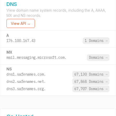
DNS
View domain name system records, including the A, AAAA,
MX and NS records.
View API →
A
176.100.167.43
1 Domains
→
MX
mail.messaging.microsoft.com.
Domains
→
NS
dns1.safenames.com.
67,130 Domains
→
dns2.safenames.net.
67,868 Domains
→
dns3.safenames.org.
67,707 Domains
→