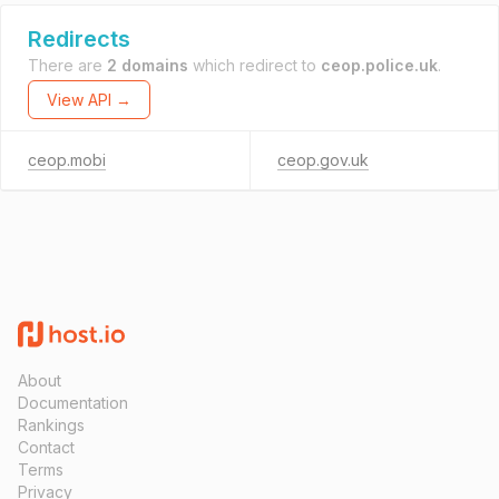
Redirects
There are
2 domains
which redirect to
ceop.police.uk
.
View API →
ceop.mobi
ceop.gov.uk
About
Documentation
Rankings
Contact
Terms
Privacy