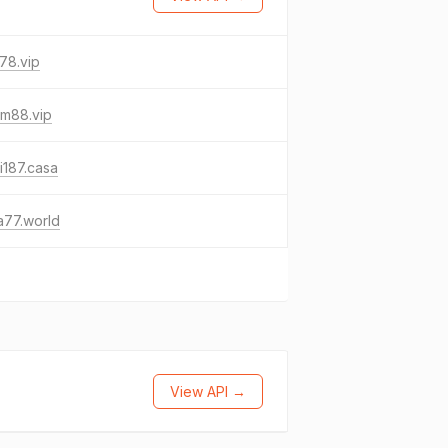
178.vip
um88.vip
187.casa
a77.world
View API →