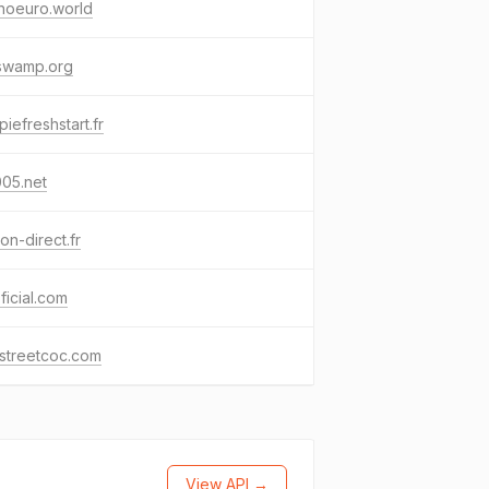
noeuro.world
-swamp.org
iefreshstart.fr
05.net
on-direct.fr
ficial.com
streetcoc.com
View API →