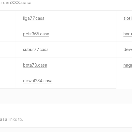
to
ceri888.casa
.
liga77.casa
slot
petir365.casa
har
subur77.casa
dewi
beta78.casa
nag
dewa1234.casa
casa
links to.