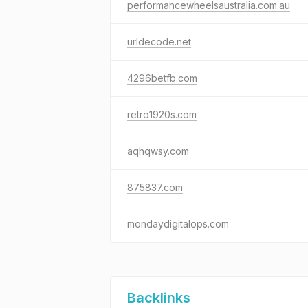
performancewheelsaustralia.com.au
urldecode.net
4296betfb.com
retro1920s.com
aqhqwsy.com
875837.com
mondaydigitalops.com
Backlinks