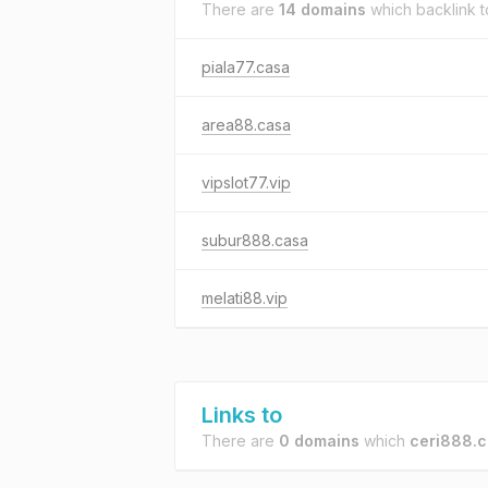
There are
14 domains
which backlink 
piala77.casa
area88.casa
vipslot77.vip
subur888.casa
melati88.vip
Links to
There are
0 domains
which
ceri888.