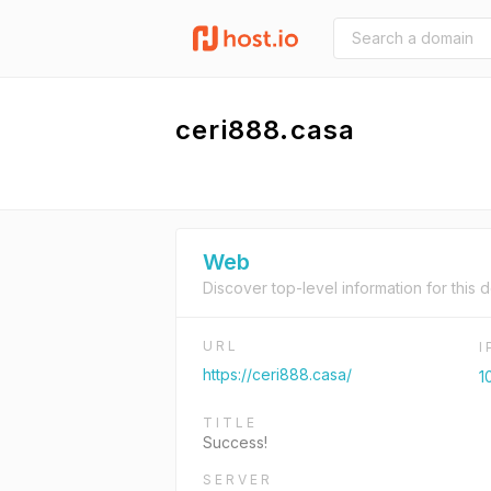
ceri888.casa
Web
Discover top-level information for this 
URL
https://ceri888.casa/
1
TITLE
Success!
SERVER