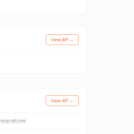
View API →
View API →
honycart.com