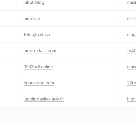
jabuti.blog
casi
murds.lv
mir
fetcqjtb.shop
magp
moon-class.com
fv40
3333bdt.online
mais
cnhuineng.com
22ro
juceliodasilva.adv.br
high