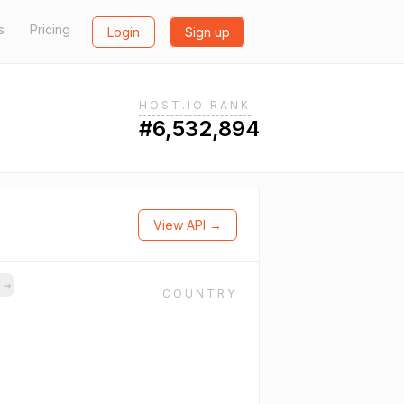
s
Pricing
Login
Sign up
HOST.IO RANK
#6,532,894
View API →
s
→
COUNTRY