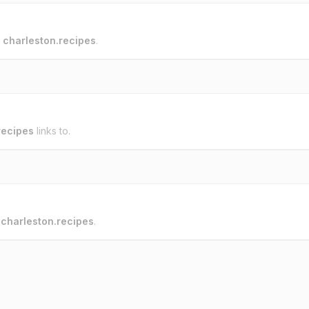
o
charleston.recipes
.
recipes
links to.
o
charleston.recipes
.