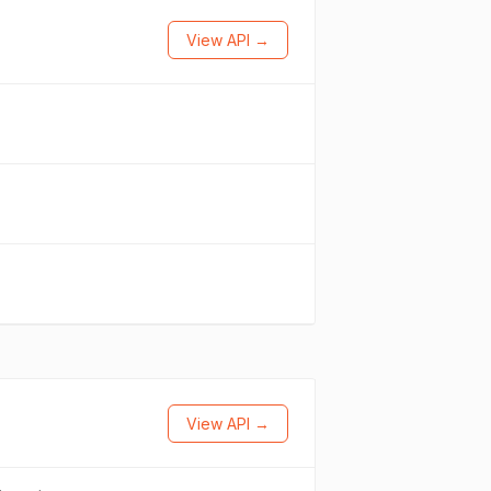
View API →
View API →