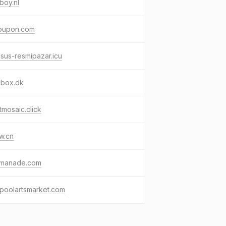
boy.nl
oupon.com
sus-resmipazar.icu
obox.dk
tmosaic.click
w.cn
xmanade.com
rpoolartsmarket.com