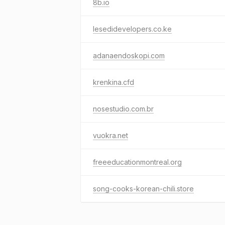
8b.io
lesedidevelopers.co.ke
adanaendoskopi.com
krenkina.cfd
nosestudio.com.br
vuokra.net
freeeducationmontreal.org
song-cooks-korean-chili.store