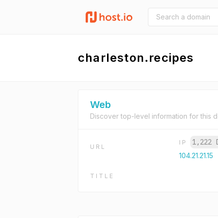
charleston.recipes
Web
Discover top-level information for this 
1,222 
IP
URL
104.21.21.15
TITLE