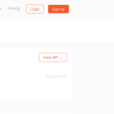
s
Pricing
Login
Sign up
View API →
COUNTRY