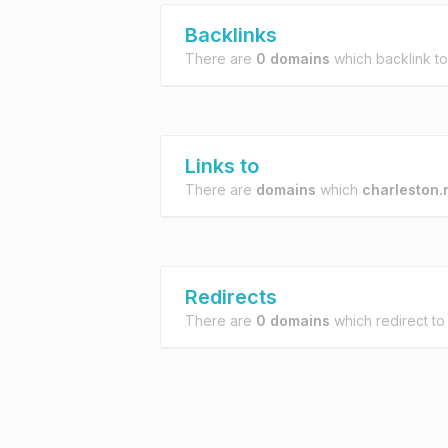
Backlinks
There are
0 domains
which backlink t
Links to
There are
domains
which
charleston.
Redirects
There are
0 domains
which redirect t