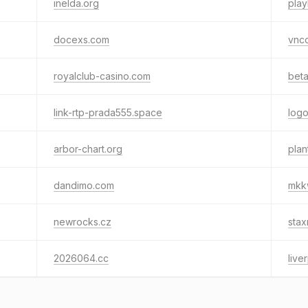
inelda.org
play
docexs.com
vnc
royalclub-casino.com
beta
link-rtp-prada555.space
log
arbor-chart.org
plan
dandimo.com
mkk
newrocks.cz
sta
2026064.cc
live