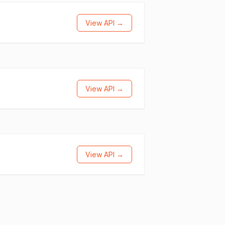
View API →
View API →
View API →