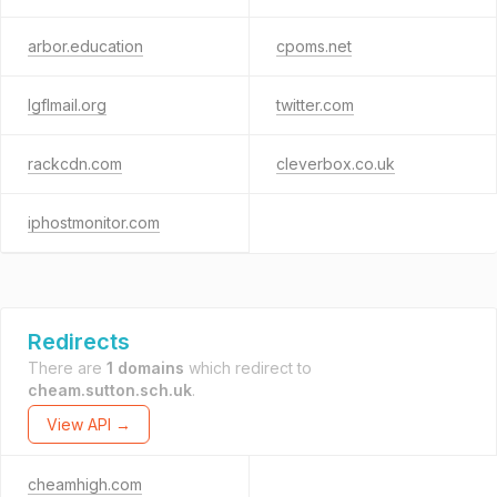
arbor.education
cpoms.net
lgflmail.org
twitter.com
rackcdn.com
cleverbox.co.uk
iphostmonitor.com
Redirects
There are
1 domains
which redirect to
cheam.sutton.sch.uk
.
View API →
cheamhigh.com