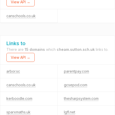
View API →
canschools.co.uk
Links to
There are
15 domains
which
cheam.sutton.sch.uk
links to.
View API →
arbor.sc
parentpay.com
canschools.co.uk
gcsepod.com
kerboodle.com
thesharpsystem.com
sparxmaths.uk
lgfl.net