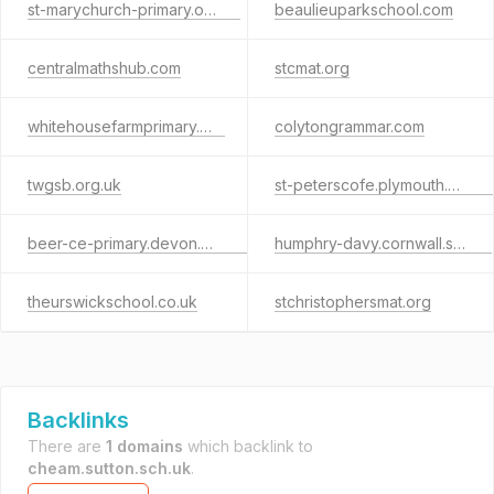
st-marychurch-primary.org.uk
beaulieuparkschool.com
centralmathshub.com
stcmat.org
whitehousefarmprimary.org
colytongrammar.com
twgsb.org.uk
st-peterscofe.plymouth.sch.uk
beer-ce-primary.devon.sch.uk
humphry-davy.cornwall.sch.uk
theurswickschool.co.uk
stchristophersmat.org
Backlinks
There are
1 domains
which backlink to
cheam.sutton.sch.uk
.