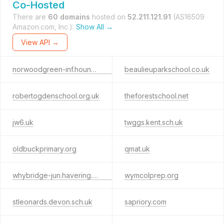
Co-Hosted
There are
60 domains
hosted on
52.211.121.91
(AS16509
Amazon.com, Inc.).
Show All →
View API →
norwoodgreen-inf.hounslow.sch.uk
beaulieuparkschool.co.uk
robertogdenschool.org.uk
theforestschool.net
jw6.uk
twggs.kent.sch.uk
oldbuckprimary.org
qmat.uk
whybridge-jun.havering.sch.uk
wymcolprep.org
stleonards.devon.sch.uk
sapriory.com