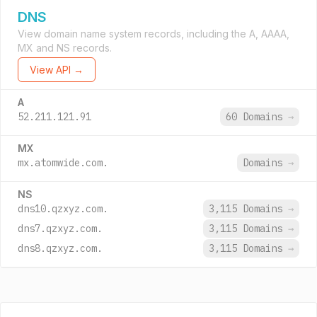
DNS
View domain name system records, including the A, AAAA,
MX and NS records.
View API →
A
52.211.121.91
60 Domains
→
MX
mx.atomwide.com.
Domains
→
NS
dns10.qzxyz.com.
3,115 Domains
→
dns7.qzxyz.com.
3,115 Domains
→
dns8.qzxyz.com.
3,115 Domains
→