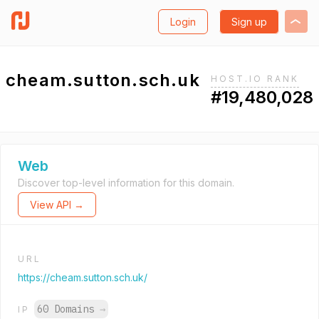
Login
Sign up
cheam.sutton.sch.uk
HOST.IO RANK
#19,480,028
Web
Discover top-level information for this domain.
View API →
URL
https://cheam.sutton.sch.uk/
60 Domains
→
IP