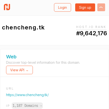
Login
Sign up
chencheng.tk
HOST.IO RANK
#9,642,176
Web
Discover top-level information for this domain.
View API →
URL
https://www.chencheng.tk/
1,187 Domains
→
IP