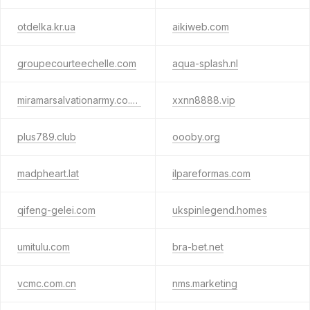
otdelka.kr.ua
aikiweb.com
groupecourteechelle.com
aqua-splash.nl
miramarsalvationarmy.co.nz
xxnn8888.vip
plus789.club
oooby.org
madpheart.lat
ilpareformas.com
qifeng-gelei.com
ukspinlegend.homes
umitulu.com
bra-bet.net
vcmc.com.cn
nms.marketing