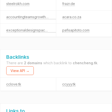
steelrokh.com
frazr.de
accountingteamsgrowthsuite.com
acara.co.za
exceptionaldesignspace.shop
pafisapitoto.com
Backlinks
There are
2 domains
which backlink to
chencheng.tk
.
View API →
cclove.tk
ccyyy.tk
Links to