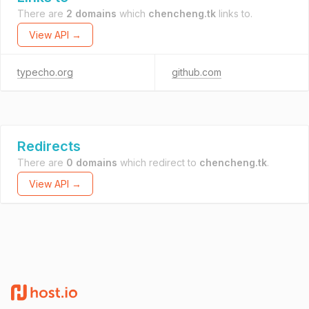
There are
2 domains
which
chencheng.tk
links to.
View API →
typecho.org
github.com
Redirects
There are
0 domains
which redirect to
chencheng.tk
.
View API →