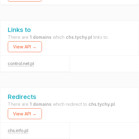
Links to
There are
1 domains
which
chs.tychy.pl
links to.
View API →
control.net.pl
Redirects
There are
1 domains
which redirect to
chs.tychy.pl
.
View API →
chs.info.pl