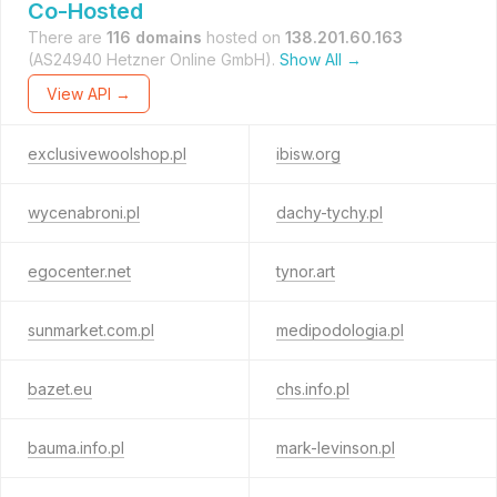
Co-Hosted
There are
116 domains
hosted on
138.201.60.163
(AS24940 Hetzner Online GmbH).
Show All →
View API →
exclusivewoolshop.pl
ibisw.org
wycenabroni.pl
dachy-tychy.pl
egocenter.net
tynor.art
sunmarket.com.pl
medipodologia.pl
bazet.eu
chs.info.pl
bauma.info.pl
mark-levinson.pl