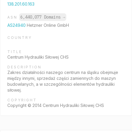
138.201.60.163
6,440,077 Domains
→
ASN
AS24940
Hetzner Online GmbH
COUNTRY
TITLE
Centrum Hydrauliki Siłowej CHS
DESCRIPTION
Zakres działalności naszego centrum na śląsku obejmuje
między innymi, sprzedaż części zamiennych do maszyn
budowlanych, a w szczególności elementów hydrauliki
siłowej.
COPYRIGHT
Copyright © 2014 Centrum Hydrauliki Siłowej CHS