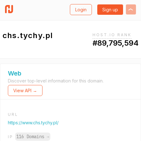
Login
Sign up
chs.tychy.pl
HOST.IO RANK
#89,795,594
Web
Discover top-level information for this domain.
View API →
URL
https://www.chs.tychy.pl/
116 Domains
→
IP