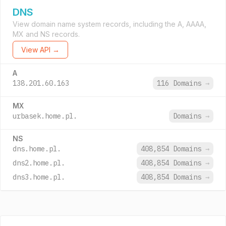
DNS
View domain name system records, including the A, AAAA,
MX and NS records.
View API →
A
138.201.60.163
116 Domains
→
MX
urbasek.home.pl.
Domains
→
NS
dns.home.pl.
408,854 Domains
→
dns2.home.pl.
408,854 Domains
→
dns3.home.pl.
408,854 Domains
→