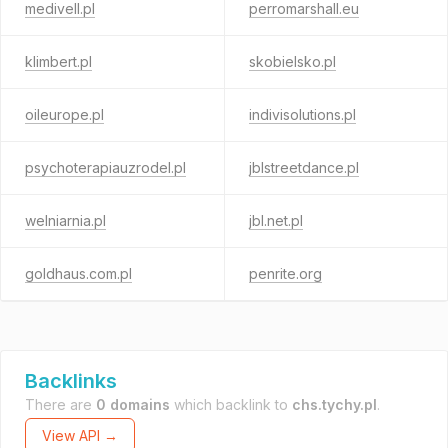
medivell.pl
perromarshall.eu
klimbert.pl
skobielsko.pl
oileurope.pl
indivisolutions.pl
psychoterapiauzrodel.pl
jblstreetdance.pl
welniarnia.pl
jbl.net.pl
goldhaus.com.pl
penrite.org
Backlinks
There are
0 domains
which backlink to
chs.tychy.pl
.
View API →