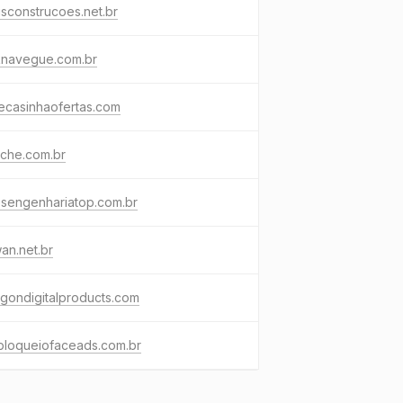
sconstrucoes.net.br
knavegue.com.br
ecasinhaofertas.com
iche.com.br
osengenhariatop.com.br
an.net.br
gondigitalproducts.com
bloqueiofaceads.com.br