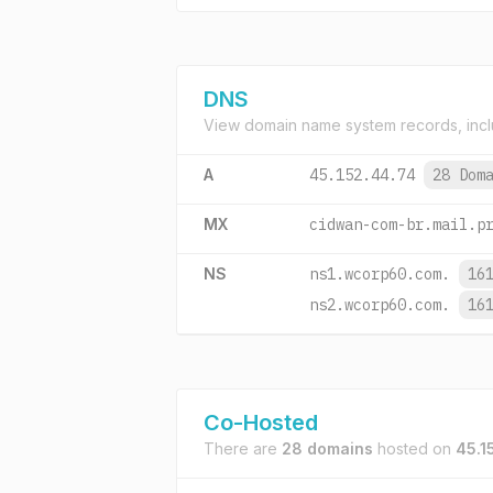
DNS
View domain name system records, incl
A
45.152.44.74
28 Dom
MX
cidwan-com-br.mail.p
NS
ns1.wcorp60.com.
16
ns2.wcorp60.com.
16
Co-Hosted
There are
28 domains
hosted on
45.1