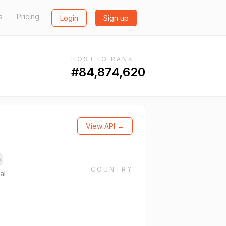
s
Pricing
Login
Sign up
HOST.IO RANK
#84,874,620
View API →
→
COUNTRY
al