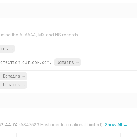
uding the A, AAAA, MX and NS records.
ains
→
rotection.outlook.com.
Domains
→
1 Domains
→
1 Domains
→
52.44.74
(AS47583 Hostinger International Limited).
Show All →