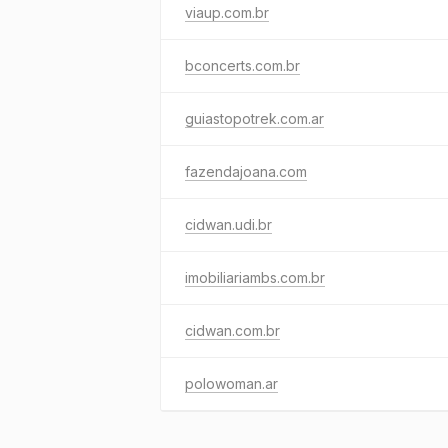
viaup.com.br
bconcerts.com.br
guiastopotrek.com.ar
fazendajoana.com
cidwan.udi.br
imobiliariambs.com.br
cidwan.com.br
polowoman.ar