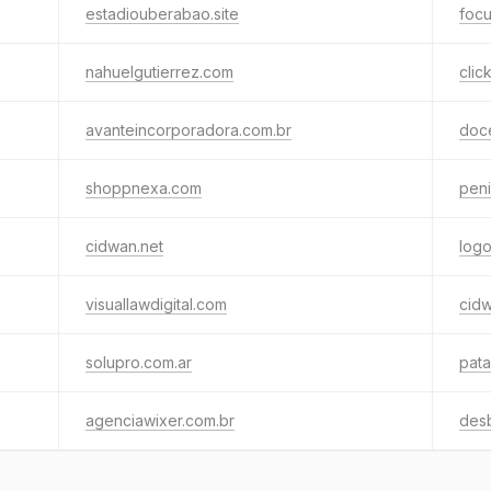
estadiouberabao.site
focu
nahuelgutierrez.com
clic
avanteincorporadora.com.br
doc
shoppnexa.com
pen
cidwan.net
log
visuallawdigital.com
cidw
solupro.com.ar
pata
agenciawixer.com.br
des