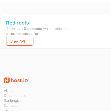
Redirects
There are
0 domains
which redirect to
circumstances.run
.
View API →
About
Documentation
Rankings
Contact
Terms