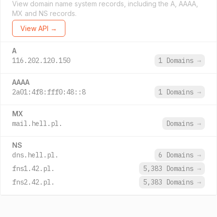
View domain name system records, including the A, AAAA,
MX and NS records.
View API →
A
116.202.120.150
1 Domains
→
AAAA
2a01:4f8:fff0:48::8
1 Domains
→
MX
mail.hell.pl.
Domains
→
NS
dns.hell.pl.
6 Domains
→
fns1.42.pl.
5,383 Domains
→
fns2.42.pl.
5,383 Domains
→