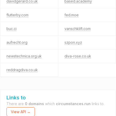
davidgerard.co.uk
based.academy
flutterby.com
fed.moe
buc.ci
vanschklift.com
aufrecht.org
szpon.xyz
newstechnica.org.uk
diva-rose.co.uk
reddragdiva.co.uk
Links to
There are
0 domains
which
circumstances.run
links to.
View API →