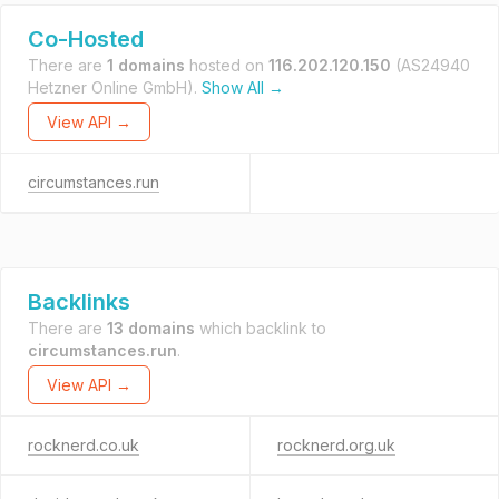
Co-Hosted
There are
1 domains
hosted on
116.202.120.150
(AS24940
Hetzner Online GmbH).
Show All →
View API →
circumstances.run
Backlinks
There are
13 domains
which backlink to
circumstances.run
.
View API →
rocknerd.co.uk
rocknerd.org.uk