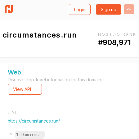
Login
Sign up
circumstances.run
HOST.IO RANK
#908,971
Web
Discover top-level information for this domain.
View API →
URL
https://circumstances.run/
1 Domains
→
IP