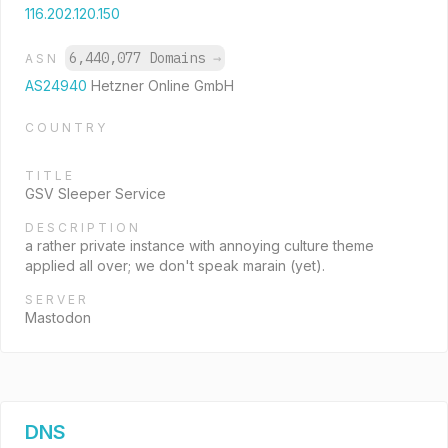
116.202.120.150
6,440,077 Domains
→
ASN
AS24940
Hetzner Online GmbH
COUNTRY
TITLE
GSV Sleeper Service
DESCRIPTION
a rather private instance with annoying culture theme
applied all over; we don't speak marain (yet).
SERVER
Mastodon
DNS