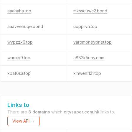
aaahaha.top
mksseuwc2.bond
aaavvehuqe.bond
uopprvn.top
wypzzx6.top
varomoneypnet.top
warnjq9.top
a882k5uoy.com
xbaf6sa.top
xinwen1121.top
Links to
There are
8 domains
which
citysuper.com.hk
links to.
View API →