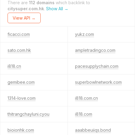
There are
112 domains
which backlink to
citysuper.com.hk
.
Show All →
View API →
ficacci.com
yukz.com
sato.com.hk
ampletradingco.com
i818.cn
pacesupplychain.com
gemibee.com
superbowlnetwork.com
1314-love.com
i818.com.cn
thitrangchayluni.cyou
i818.com
bioionhk.com
aaabbeuiiqs.bond