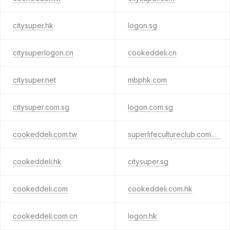
citysuper.hk
logon.sg
citysuperlogon.cn
cookeddeli.cn
citysuper.net
mbphk.com
citysuper.com.sg
logon.com.sg
cookeddeli.com.tw
superlifecultureclub.com.hk
cookeddeli.hk
citysuper.sg
cookeddeli.com
cookeddeli.com.hk
cookeddeli.com.cn
logon.hk