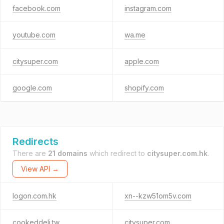
facebook.com
instagram.com
youtube.com
wa.me
citysuper.com
apple.com
google.com
shopify.com
Redirects
There are
21 domains
which redirect to
citysuper.com.hk
.
View API →
logon.com.hk
xn--kzw51om5v.com
cookeddeli.tw
citysuper.com