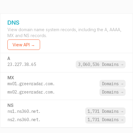
DNS
View domain name system records, including the A, AAAA,
MX and NS records.
View API →
A
23.227.38.65
3,060,536 Domains
→
MX
mx01.greenradar.com.
Domains
→
mx02.greenradar.com.
Domains
→
NS
ns1.ns360.net.
1,731 Domains
→
ns2.ns360.net.
1,731 Domains
→