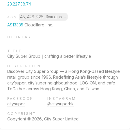
23.227.38.74
48,428,925 Domains
→
ASN
AS13335
Cloudflare, Inc.
COUNTRY
TITLE
City Super Group｜crafting a better lifestyle
DESCRIPTION
Discover City Super Group — a Hong Kong-based lifestyle
retail group since 1996. Redefining Asia’s lifestyle through
city’super, city’super neighbourhood, LOG-ON, and cafe
ToGather across Hong Kong, China, and Taiwan.
FACEBOOK
INSTAGRAM
citysuper
@citysuperhk
COPYRIGHT
Copyright © 2026, City Super Limited