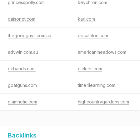
princesspolly.com
keychron.com
daisonet.com
karl.com
thegoodguys.com.au
decathlon.com
advwin.com.au
americanmeadows.com
okbands.com
dickies.com
goatguns.com
time4learning.com
glamnetic.com
highcountrygardens.com
Backlinks