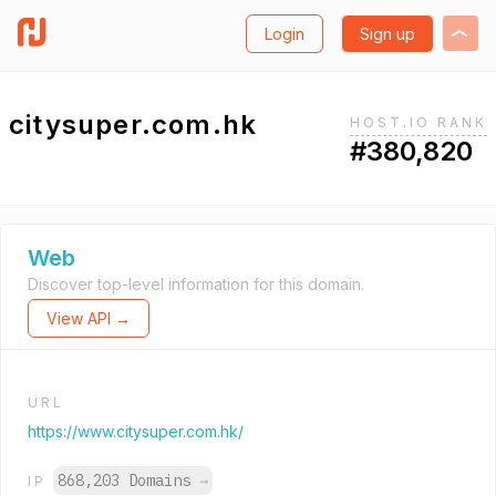
Login
Sign up
citysuper.com.hk
HOST.IO RANK
#380,820
Web
Discover top-level information for this domain.
View API →
URL
https://www.citysuper.com.hk/
868,203 Domains
→
IP