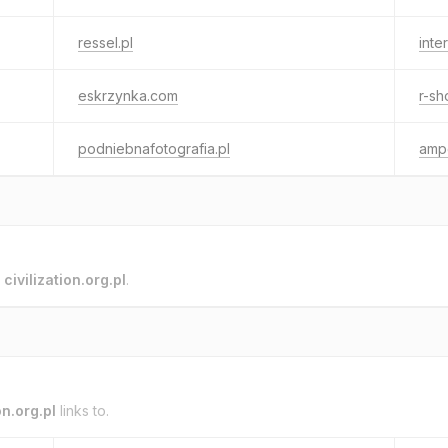
ressel.pl
inte
eskrzynka.com
r-sh
podniebnafotografia.pl
amp
o
civilization.org.pl
.
on.org.pl
links to.