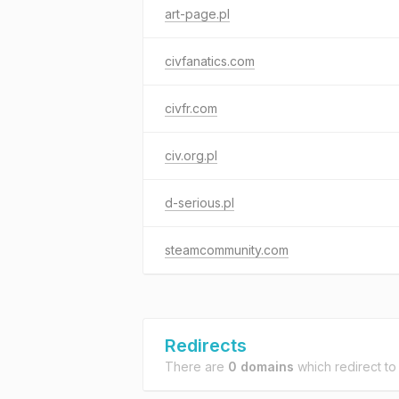
art-page.pl
civfanatics.com
civfr.com
civ.org.pl
d-serious.pl
steamcommunity.com
Redirects
There are
0 domains
which redirect t