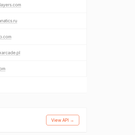
layers.com
anatics.ru
ab.com
xarcade.pl
com
View API →