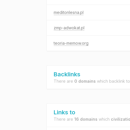
meditonlesna.pl
zmp-adwokat.pl
teoria-memow.org
Backlinks
There are
0 domains
which backlink t
Links to
There are
16 domains
which
civilizati