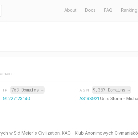
About
Docs
FAQ
Ranking
domain.
763 Domains
→
9,357 Domains
→
IP
ASN
91.227.123.140
AS198921
Unix Storm - Micha
ciowych w Sid Meier's Civilization. KAC - Klub Anonimowych Civmaniakó