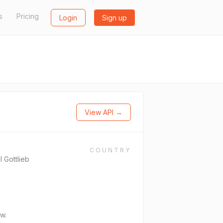
s
Pricing
Login
Sign up
View API →
COUNTRY
l Gottlieb
w.