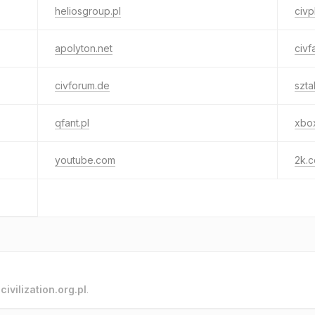
heliosgroup.pl
civp
apolyton.net
civf
civforum.de
szt
qfant.pl
xbo
youtube.com
2k.
o
civilization.org.pl
.