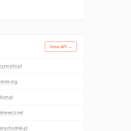
View API →
ryzm.info.pl
stole.org
ekom.pl
kiewicz.net
nychodniki.pl