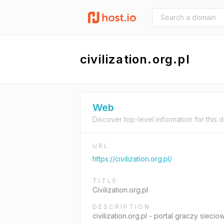
civilization.org.pl
Web
Discover top-level information for this 
URL
https://civilization.org.pl/
TITLE
Civilization.org.pl
DESCRIPTION
civilization.org.pl - portal graczy sie