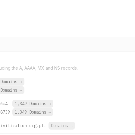
uding the A, AAAA, MX and NS records.
 Domains
→
 Domains
→
:6c4
1,349 Domains
→
:8739
1,349 Domains
→
civilization.org.pl.
Domains
→