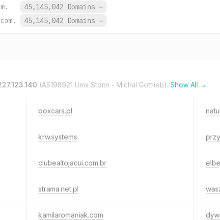
om.
45,145,042 Domains
→
.com.
45,145,042 Domains
→
227.123.140
(AS198921 Unix Storm - Michal Gottlieb).
Show All →
boxcars.pl
natu
krw.systems
przy
clubealtojacui.com.br
elb
strama.net.pl
wasz
kamilaromaniak.com
dywa