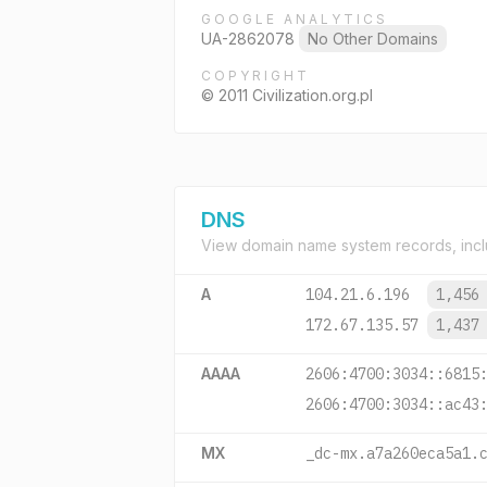
GOOGLE ANALYTICS
UA-2862078
No Other Domains
COPYRIGHT
© 2011 Civilization.org.pl
DNS
View domain name system records, incl
A
104.21.6.196
1,456
172.67.135.57
1,437
AAAA
2606:4700:3034::6815
2606:4700:3034::ac43
MX
_dc-mx.a7a260eca5a1.