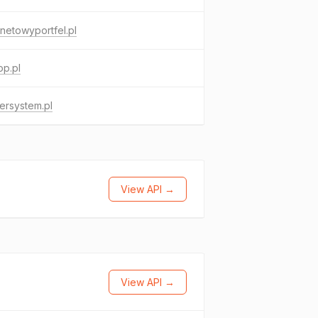
rnetowyportfel.pl
op.pl
ersystem.pl
View API →
View API →