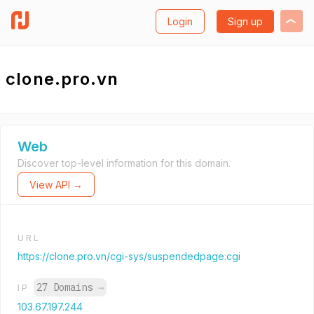
Login
Sign up
clone.pro.vn
Web
Discover top-level information for this domain.
View API →
URL
https://clone.pro.vn/cgi-sys/suspendedpage.cgi
27 Domains
→
IP
103.67.197.244