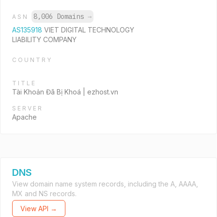
8,006 Domains
→
ASN
AS135918
VIET DIGITAL TECHNOLOGY
LIABILITY COMPANY
COUNTRY
TITLE
Tài Khoản Đã Bị Khoá | ezhost.vn
SERVER
Apache
DNS
View domain name system records, including the A, AAAA,
MX and NS records.
View API →