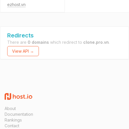
ezhost.vn
Redirects
There are
0 domains
which redirect to
clone.pro.vn
.
View API →
About
Documentation
Rankings
Contact