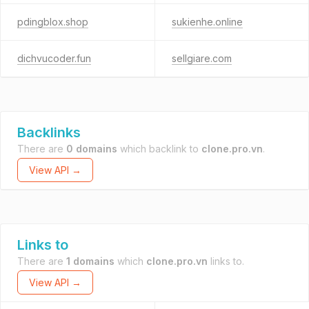
pdingblox.shop
sukienhe.online
dichvucoder.fun
sellgiare.com
Backlinks
There are
0 domains
which backlink to
clone.pro.vn
.
View API →
Links to
There are
1 domains
which
clone.pro.vn
links to.
View API →