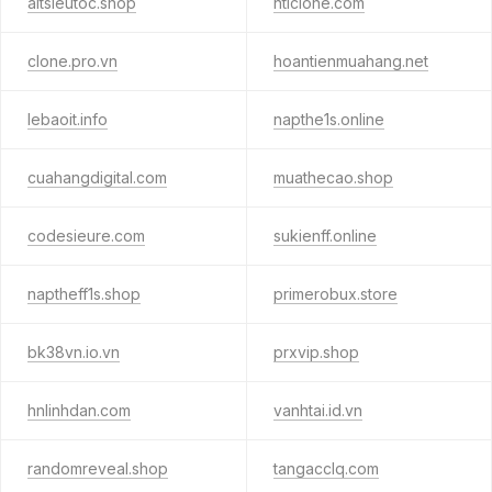
altsieutoc.shop
ntlclone.com
clone.pro.vn
hoantienmuahang.net
lebaoit.info
napthe1s.online
cuahangdigital.com
muathecao.shop
codesieure.com
sukienff.online
naptheff1s.shop
primerobux.store
bk38vn.io.vn
prxvip.shop
hnlinhdan.com
vanhtai.id.vn
randomreveal.shop
tangacclq.com