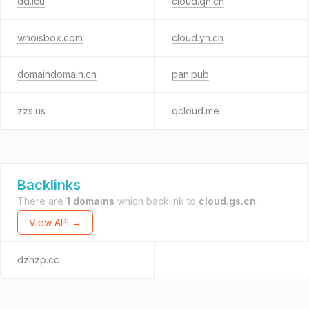
dd.icu
cloud.qh.cn
whoisbox.com
cloud.yn.cn
domaindomain.cn
pan.pub
zzs.us
qcloud.me
Backlinks
There are
1 domains
which backlink to
cloud.gs.cn
.
View API →
dzhzp.cc