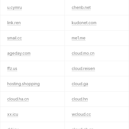
u.cymru
chenb.net
link.ren
kudonet.com
smail.cc
me1.me
ageday.com
cloud.mo.cn
ffz.us
cloud.reisen
hosting.shopping
cloud.ga
cloud.ha.cn
cloud.hn
xx.icu
wcloud.cc