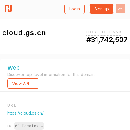
Login
Sign up
cloud.gs.cn
HOST.IO RANK
#31,742,507
Web
Discover top-level information for this domain.
View API →
URL
https://cloud.gs.cn/
63 Domains
→
IP