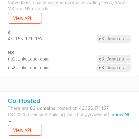
View domain name system records, including the A, AAAA,
MX and NS records.
View API →
A
43.155.171.157
63 Domains
→
NS
ns1.lnkcloud.com.
63 Domains
→
ns2.lnkcloud.com.
63 Domains
→
Co-Hosted
There are
63 domains
hosted on
43.155.171.157
(AS132203 Tencent Building, Kejizhongyi Avenue).
Show All
→
View API →