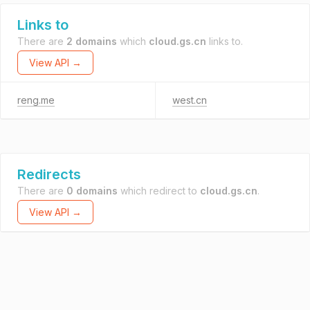
Links to
There are
2 domains
which
cloud.gs.cn
links to.
View API →
reng.me
west.cn
Redirects
There are
0 domains
which redirect to
cloud.gs.cn
.
View API →