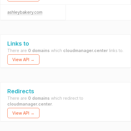
ashleybakery.com
Links to
There are
0 domains
which
cloudmanager.center
links to.
View API →
Redirects
There are
0 domains
which redirect to
cloudmanager.center
.
View API →