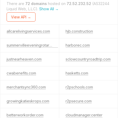
There are
72 domains
hosted on
72.52.232.52
(AS32244
Liquid Web, L.L.C).
Show All →
View API →
allcarelivingservices.com
hjb.construction
summervilleeveningrotary.org
harborec.com
justnearheaven.com
sclowcountryroadtrip.com
cwabenefits.com
hasketts.com
merchantsync360.com
r2pschools.com
growingkatieskrops.com
r2psecure.com
betterworkorder.com
cloudmanager.center