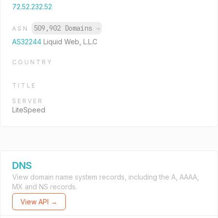
72.52.232.52
509,902 Domains
→
ASN
AS32244
Liquid Web, L.L.C
COUNTRY
TITLE
SERVER
LiteSpeed
DNS
View domain name system records, including the A, AAAA,
MX and NS records.
View API →