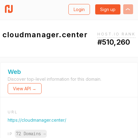
Login
Sign up
cloudmanager.center
HOST.IO RANK
#510,260
Web
Discover top-level information for this domain.
View API →
URL
https://cloudmanager.center/
72 Domains
→
IP