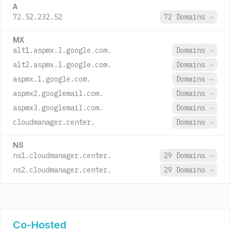
A
72.52.232.52
72 Domains
→
MX
alt1.aspmx.l.google.com.
Domains
→
alt2.aspmx.l.google.com.
Domains
→
aspmx.l.google.com.
Domains
→
aspmx2.googlemail.com.
Domains
→
aspmx3.googlemail.com.
Domains
→
cloudmanager.center.
Domains
→
NS
ns1.cloudmanager.center.
29 Domains
→
ns2.cloudmanager.center.
29 Domains
→
Co-Hosted