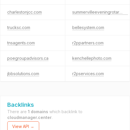
charlestonjcc.com
summervilleeveningrotary.biz
trucksc.com
bellesystem.com
tnsagents.com
r2ppartners.com
poegroupadvisors.ca
kenchellephoto.com
jbbsolutions.com
r2pservices.com
Backlinks
There are
1 domains
which backlink to
cloudmanager.center
.
View API →