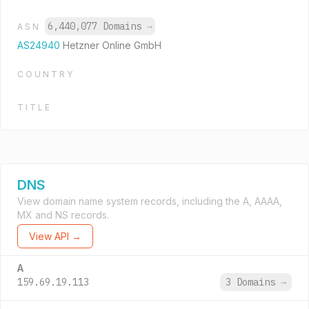
6,440,077 Domains
→
ASN
AS24940
Hetzner Online GmbH
COUNTRY
TITLE
DNS
View domain name system records, including the A, AAAA,
MX and NS records.
View API →
A
159.69.19.113
3 Domains
→