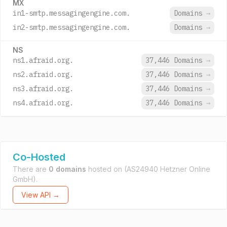
MX
in1-smtp.messagingengine.com.
Domains
→
in2-smtp.messagingengine.com.
Domains
→
NS
ns1.afraid.org.
37,446 Domains
→
ns2.afraid.org.
37,446 Domains
→
ns3.afraid.org.
37,446 Domains
→
ns4.afraid.org.
37,446 Domains
→
Co-Hosted
There are
0 domains
hosted on
(AS24940 Hetzner Online
GmbH).
View API →