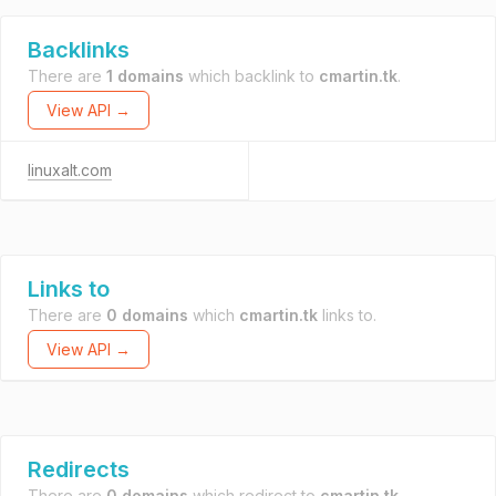
Backlinks
There are
1 domains
which backlink to
cmartin.tk
.
View API →
linuxalt.com
Links to
There are
0 domains
which
cmartin.tk
links to.
View API →
Redirects
There are
0 domains
which redirect to
cmartin.tk
.