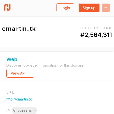
Login
Sign up
cmartin.tk
HOST.IO RANK
#2,564,311
Web
Discover top-level information for this domain.
View API →
URL
http://cmartin.tk
0 Domains
→
IP