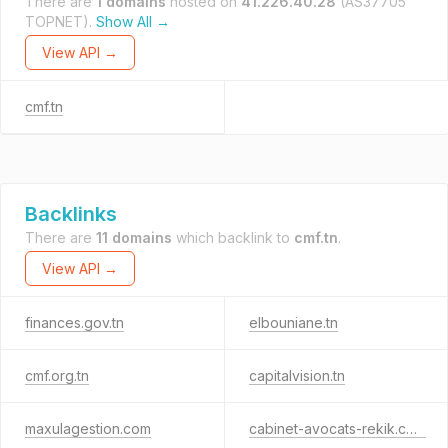
There are
1 domains
hosted on
41.226.40.28
(AS37705
TOPNET).
Show All →
View API →
cmf.tn
Backlinks
There are
11 domains
which backlink to
cmf.tn
.
View API →
finances.gov.tn
elbouniane.tn
cmf.org.tn
capitalvision.tn
maxulagestion.com
cabinet-avocats-rekik.com