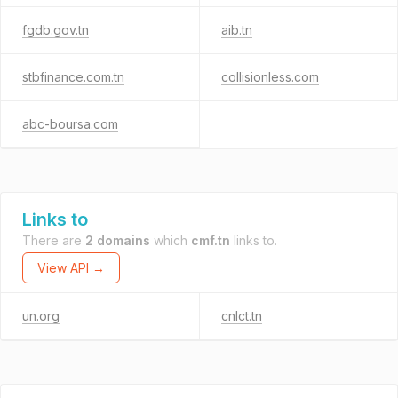
fgdb.gov.tn
aib.tn
stbfinance.com.tn
collisionless.com
abc-boursa.com
Links to
There are
2 domains
which
cmf.tn
links to.
View API →
un.org
cnlct.tn