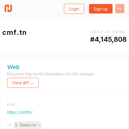
Login
Sign up
cmf.tn
HOST.IO RANK
#4,145,808
Web
Discover top-level information for this domain.
View API →
URL
https://cmf.tn/
1 Domains
→
IP