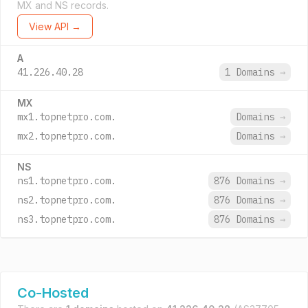
MX and NS records.
View API →
A
41.226.40.28
1 Domains
→
MX
mx1.topnetpro.com.
Domains
→
mx2.topnetpro.com.
Domains
→
NS
ns1.topnetpro.com.
876 Domains
→
ns2.topnetpro.com.
876 Domains
→
ns3.topnetpro.com.
876 Domains
→
Co-Hosted