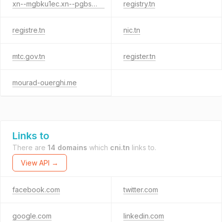
xn--mgbku1ec.xn--pgbs0dh
registry.tn
registre.tn
nic.tn
mtc.gov.tn
register.tn
mourad-ouerghi.me
Links to
There are
14 domains
which
cni.tn
links to.
View API →
facebook.com
twitter.com
google.com
linkedin.com