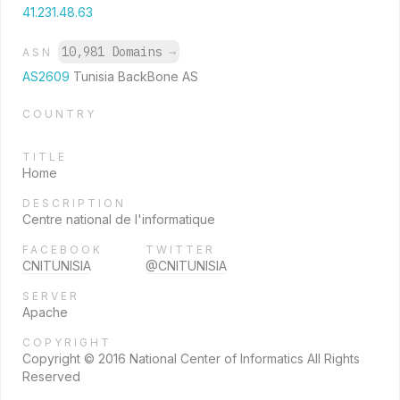
41.231.48.63
10,981 Domains
→
ASN
AS2609
Tunisia BackBone AS
COUNTRY
TITLE
Home
DESCRIPTION
Centre national de l'informatique
FACEBOOK
TWITTER
CNITUNISIA
@CNITUNISIA
SERVER
Apache
COPYRIGHT
Copyright © 2016 National Center of Informatics All Rights
Reserved