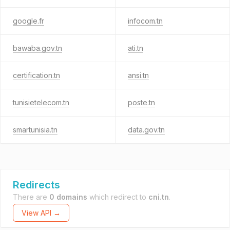
google.fr
infocom.tn
bawaba.gov.tn
ati.tn
certification.tn
ansi.tn
tunisietelecom.tn
poste.tn
smartunisia.tn
data.gov.tn
Redirects
There are
0 domains
which redirect to
cni.tn
.
View API →