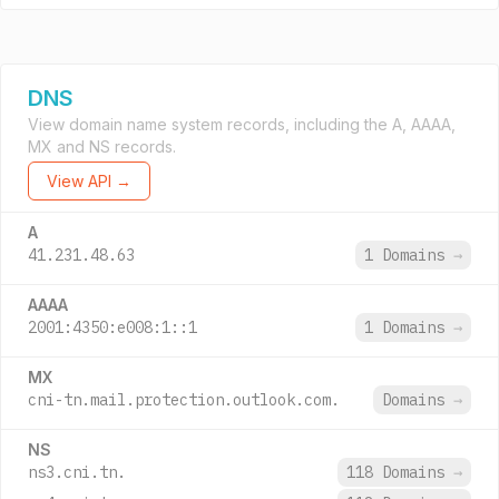
DNS
View domain name system records, including the A, AAAA,
MX and NS records.
View API →
A
41.231.48.63
1 Domains
→
AAAA
2001:4350:e008:1::1
1 Domains
→
MX
cni-tn.mail.protection.outlook.com.
Domains
→
NS
ns3.cni.tn.
118 Domains
→