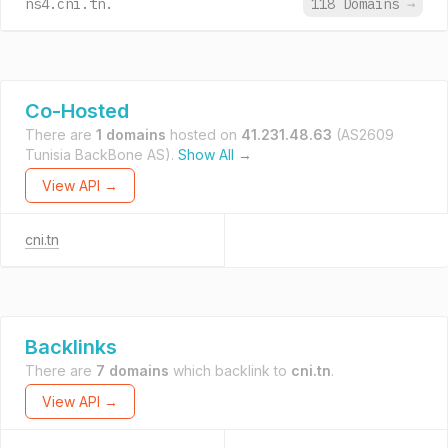
ns4.cni.tn.
118 Domains
→
Co-Hosted
There are
1 domains
hosted on
41.231.48.63
(AS2609
Tunisia BackBone AS).
Show All →
View API →
cni.tn
Backlinks
There are
7 domains
which backlink to
cni.tn
.
View API →