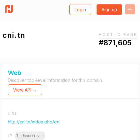
Login
Sign up
cni.tn
HOST.IO RANK
#871,605
Web
Discover top-level information for this domain.
View API →
URL
http://cni.tn/index.php/en
1 Domains
→
IP