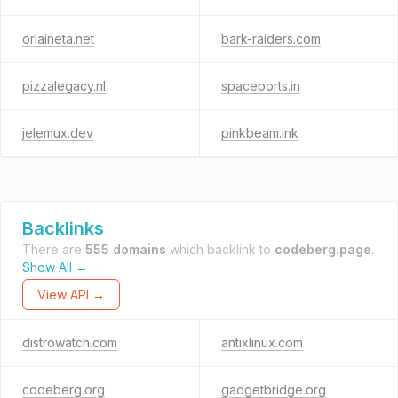
orlaineta.net
bark-raiders.com
pizzalegacy.nl
spaceports.in
jelemux.dev
pinkbeam.ink
Backlinks
There are
555 domains
which backlink to
codeberg.page
.
Show All →
View API →
distrowatch.com
antixlinux.com
codeberg.org
gadgetbridge.org