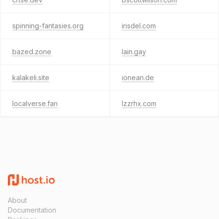
spinning-fantasies.org
irisdel.com
bazed.zone
lain.gay
kalakeli.site
ionean.de
localverse.fan
lzzrhx.com
About
Documentation