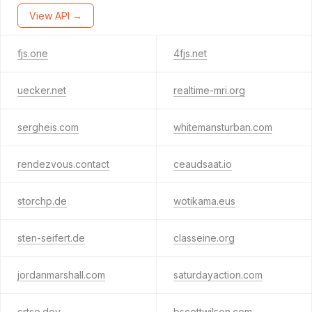
View API →
fjs.one
4fjs.net
uecker.net
realtime-mri.org
sergheis.com
whitemansturban.com
rendezvous.contact
ceaudsaat.io
storchp.de
wotikama.eus
sten-seifert.de
classeine.org
jordanmarshall.com
saturdayaction.com
crtse.dev
bscottwilson.com