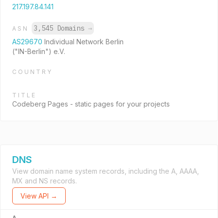
217.197.84.141
3,545 Domains
→
ASN
AS29670
Individual Network Berlin
("IN-Berlin") e.V.
COUNTRY
TITLE
Codeberg Pages - static pages for your projects
DNS
View domain name system records, including the A, AAAA,
MX and NS records.
View API →