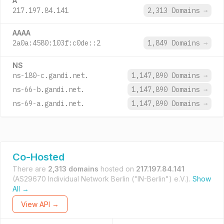
A
217.197.84.141
2,313 Domains
→
AAAA
2a0a:4580:103f:c0de::2
1,849 Domains
→
NS
ns-180-c.gandi.net.
1,147,890 Domains
→
ns-66-b.gandi.net.
1,147,890 Domains
→
ns-69-a.gandi.net.
1,147,890 Domains
→
Co-Hosted
There are
2,313 domains
hosted on
217.197.84.141
(AS29670 Individual Network Berlin ("IN-Berlin") e.V.).
Show
All →
View API →