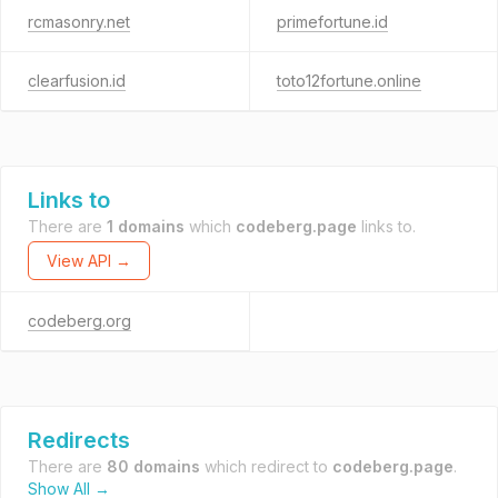
rcmasonry.net
primefortune.id
clearfusion.id
toto12fortune.online
Links to
There are
1 domains
which
codeberg.page
links to.
View API →
codeberg.org
Redirects
There are
80 domains
which redirect to
codeberg.page
.
Show All →