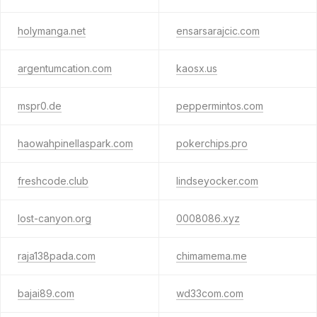
holymanga.net
ensarsarajcic.com
argentumcation.com
kaosx.us
mspr0.de
peppermintos.com
haowahpinellaspark.com
pokerchips.pro
freshcode.club
lindseyocker.com
lost-canyon.org
0008086.xyz
raja138pada.com
chimamema.me
bajai89.com
wd33com.com