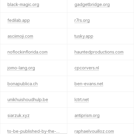
black-magic.org
gadgetbridge.org
fedilab.app
r7rs.org
asciimoji.com
tusky.app
noflockinflorida.com
hauntedproductions.com
jomo-lang.org
cpcorvers.nl
bonapublica.ch
ben-evans.net
unikhuishoudhulp.be
lctrt.net
siarzuk.xyz
antiprism.org
to-be-published-by-the-would-be-opposite.quest
raphaelvouilloz.com