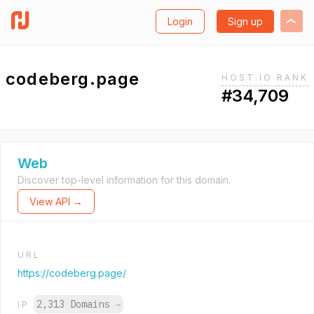
Login
Sign up
codeberg.page
HOST.IO RANK
#34,709
Web
Discover top-level information for this domain.
View API →
URL
https://codeberg.page/
2,313 Domains
→
IP