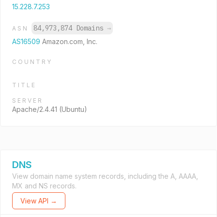
15.228.7.253
84,973,874 Domains
→
ASN
AS16509
Amazon.com, Inc.
COUNTRY
TITLE
SERVER
Apache/2.4.41 (Ubuntu)
DNS
View domain name system records, including the A, AAAA,
MX and NS records.
View API →