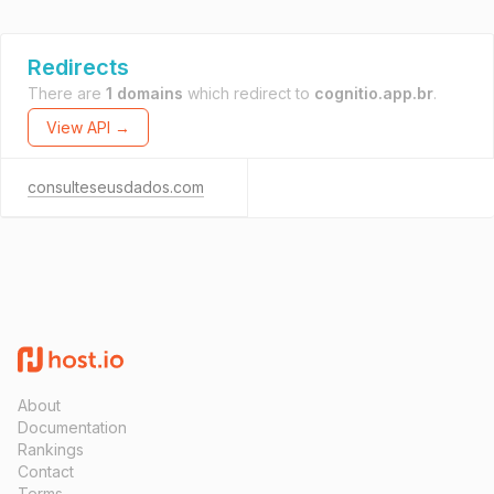
Redirects
There are
1 domains
which redirect to
cognitio.app.br
.
View API →
consulteseusdados.com
About
Documentation
Rankings
Contact
Terms