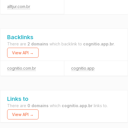
alltjur.com.br
Backlinks
There are
2 domains
which backlink to
cognitio.app.br
.
View API →
cognitio.com.br
cognitio.app
Links to
There are
0 domains
which
cognitio.app.br
links to.
View API →