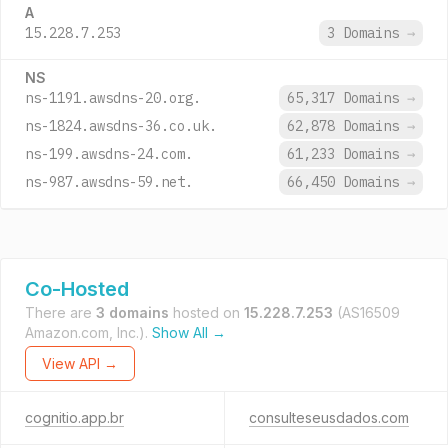
A
15.228.7.253
3 Domains
→
NS
ns-1191.awsdns-20.org.
65,317 Domains
→
ns-1824.awsdns-36.co.uk.
62,878 Domains
→
ns-199.awsdns-24.com.
61,233 Domains
→
ns-987.awsdns-59.net.
66,450 Domains
→
Co-Hosted
There are
3 domains
hosted on
15.228.7.253
(AS16509
Amazon.com, Inc.).
Show All →
View API →
cognitio.app.br
consulteseusdados.com