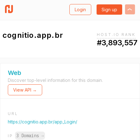
Login
Sign up
cognitio.app.br
HOST.IO RANK
#3,893,557
Web
Discover top-level information for this domain.
View API →
URL
https://cognitio.app.br/app_Login/
3 Domains
→
IP