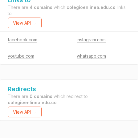
Links to
There are
4 domains
which
colegioenlinea.edu.co
links
to.
View API →
facebook.com
instagram.com
youtube.com
whatsapp.com
Redirects
There are
0 domains
which redirect to
colegioenlinea.edu.co
.
View API →