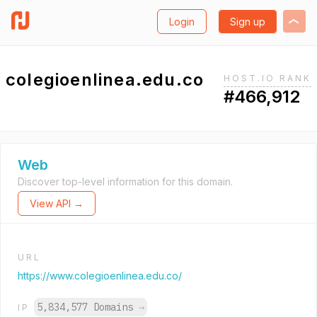
Login
Sign up
colegioenlinea.edu.co
HOST.IO RANK
#466,912
Web
Discover top-level information for this domain.
View API →
URL
https://www.colegioenlinea.edu.co/
5,834,577 Domains
→
IP