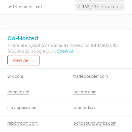
ns13.wixdns.net.
7,162,133 Domains
→
Co-Hosted
There are
5,834,577 domains
hosted on
34.149.87.45
(AS396982 Google LLC).
Show All →
View API →
wix.com
tradedoubler.com
evenue.net
editorx.com
moviepass.com
isracard.co.il
rabbitroom.com
echosoundworks.com