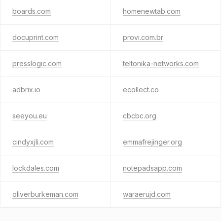
boards.com
homenewtab.com
docuprint.com
provi.com.br
presslogic.com
teltonika-networks.com
adbrix.io
ecollect.co
seeyou.eu
cbcbc.org
cindyxjli.com
emmafrejinger.org
lockdales.com
notepadsapp.com
oliverburkeman.com
waraerujd.com