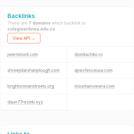
Backlinks
There are
7 domains
which backlink to
colegioenlinea.edu.co
.
View API →
jwernimont.com
doinitachitic.ro
shreejidarshanplough.com
apexfenceusa.com
brightonmainstreets.org
mountainviewra.com
daun77rezeki.xyz