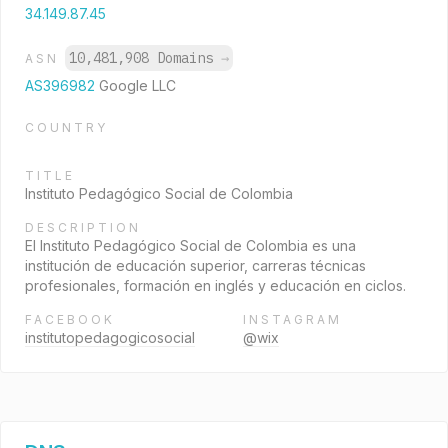
34.149.87.45
10,481,908 Domains
→
ASN
AS396982
Google LLC
COUNTRY
TITLE
Instituto Pedagógico Social de Colombia
DESCRIPTION
El Instituto Pedagógico Social de Colombia es una
institución de educación superior, carreras técnicas
profesionales, formación en inglés y educación en ciclos.
FACEBOOK
INSTAGRAM
institutopedagogicosocial
@wix