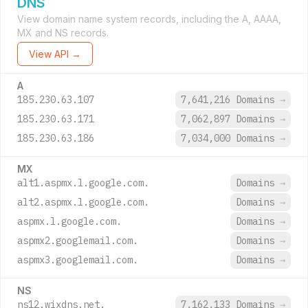
DNS
View domain name system records, including the A, AAAA,
MX and NS records.
View API →
A
185.230.63.107
7,641,216 Domains
→
185.230.63.171
7,062,897 Domains
→
185.230.63.186
7,034,000 Domains
→
MX
alt1.aspmx.l.google.com.
Domains
→
alt2.aspmx.l.google.com.
Domains
→
aspmx.l.google.com.
Domains
→
aspmx2.googlemail.com.
Domains
→
aspmx3.googlemail.com.
Domains
→
NS
ns12.wixdns.net.
7,162,133 Domains
→