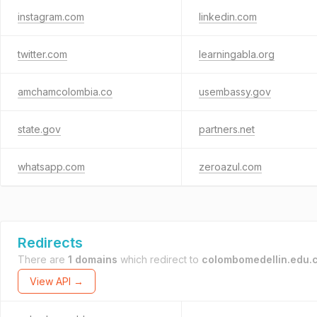
instagram.com
linkedin.com
twitter.com
learningabla.org
amchamcolombia.co
usembassy.gov
state.gov
partners.net
whatsapp.com
zeroazul.com
Redirects
There are
1 domains
which redirect to
colombomedellin.edu.
View API →