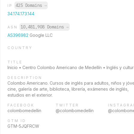
425 Domains
→
IP
34.174.173.144
10,481,908 Domains
→
ASN
AS396982
Google LLC
COUNTRY
TITLE
Inicio • Centro Colombo Americano de Medellín • Inglés y cultu
DESCRIPTION
Colombo Americano. Cursos de inglés para adultos, niños y jóv
cine, galería de arte, biblioteca, librería, exámenes de inglés,
estudios en el exterior.
FACEBOOK
TWITTER
INSTAGR
colombomedellin
@colombomedellin
@colombome
GTM ID
GTM-5JQFRCW