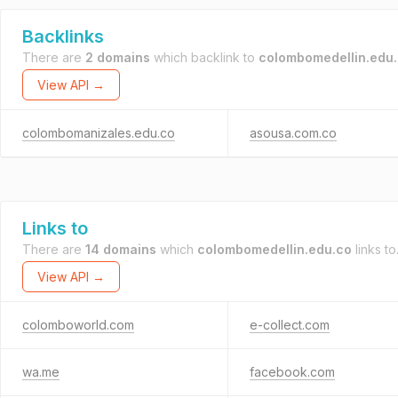
Backlinks
There are
2 domains
which backlink to
colombomedellin.edu
View API →
colombomanizales.edu.co
asousa.com.co
Links to
There are
14 domains
which
colombomedellin.edu.co
links to
View API →
colomboworld.com
e-collect.com
wa.me
facebook.com