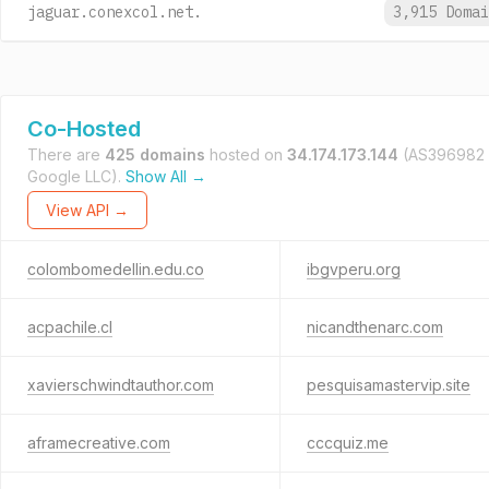
jaguar.conexcol.net.
3,915 Doma
Co-Hosted
There are
425 domains
hosted on
34.174.173.144
(AS396982
Google LLC).
Show All →
View API →
colombomedellin.edu.co
ibgvperu.org
acpachile.cl
nicandthenarc.com
xavierschwindtauthor.com
pesquisamastervip.site
aframecreative.com
cccquiz.me