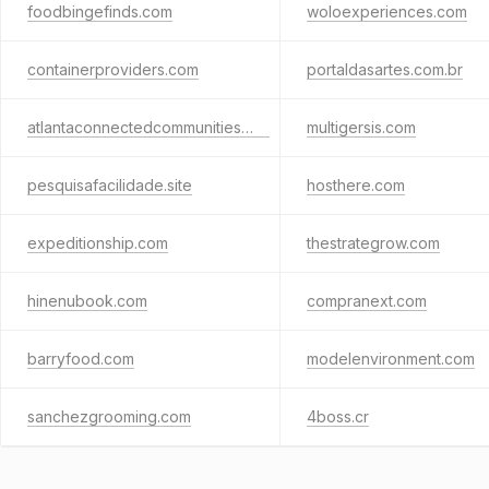
foodbingefinds.com
woloexperiences.com
containerproviders.com
portaldasartes.com.br
atlantaconnectedcommunities.org
multigersis.com
pesquisafacilidade.site
hosthere.com
expeditionship.com
thestrategrow.com
hinenubook.com
compranext.com
barryfood.com
modelenvironment.com
sanchezgrooming.com
4boss.cr