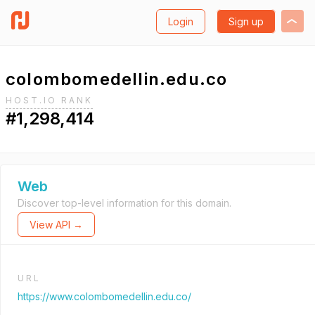
Login
Sign up
colombomedellin.edu.co
HOST.IO RANK
#1,298,414
Web
Discover top-level information for this domain.
View API →
URL
https://www.colombomedellin.edu.co/