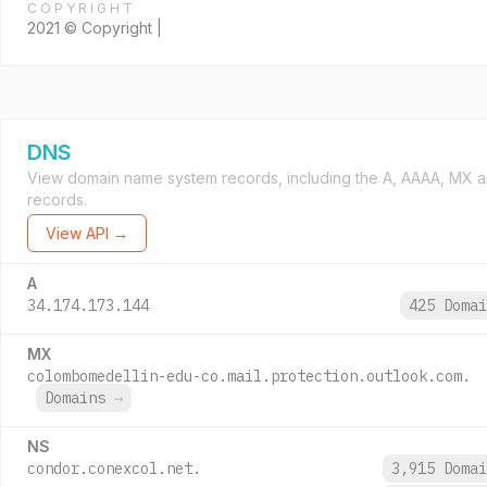
COPYRIGHT
2021 © Copyright |
DNS
View domain name system records, including the A, AAAA, MX 
records.
View API →
A
34.174.173.144
425 Doma
MX
colombomedellin-edu-co.mail.protection.outlook.com.
Domains
→
NS
condor.conexcol.net.
3,915 Doma