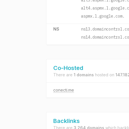
alt3.aspmx.l.google.
alt4.aspmx.l.google.
aspmx.l.google.com.
NS
ns13.domaincontrol.c
ns14.domaincontrol.c
Co-Hosted
There are
1 domains
hosted on
147.18
conecti.me
Backlinks
There are
3,264 domains
which backl