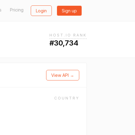
s
Pricing
Login
Sign up
HOST.IO RANK
#30,734
View API →
COUNTRY