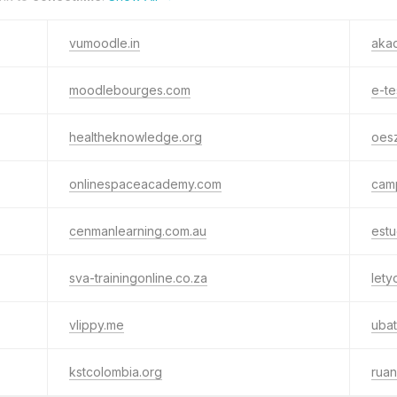
vumoodle.in
aka
moodlebourges.com
e-te
healtheknowledge.org
oesz
onlinespaceacademy.com
camp
cenmanlearning.com.au
estu
sva-trainingonline.co.za
lety
vlippy.me
uba
kstcolombia.org
ruan