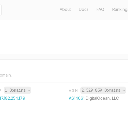
About
Docs
FAQ
Ranking
domain.
1 Domains
→
2,529,859 Domains
→
IP
ASN
47.182.254.179
AS14061
DigitalOcean, LLC