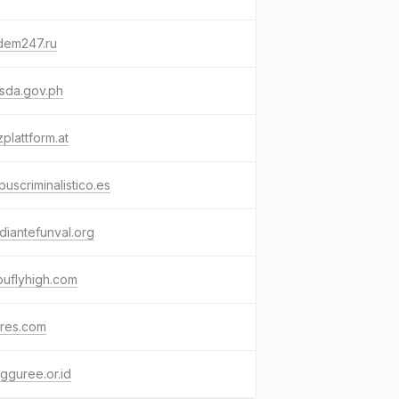
dem247.ru
sda.gov.ph
plattform.at
uscriminalistico.es
diantefunval.org
ouflyhigh.com
tres.com
gguree.or.id