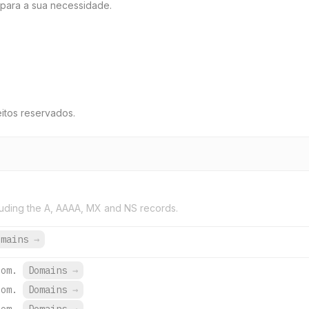
para a sua necessidade.
itos reservados.
uding the A, AAAA, MX and NS records.
omains
→
com.
Domains
→
com.
Domains
→