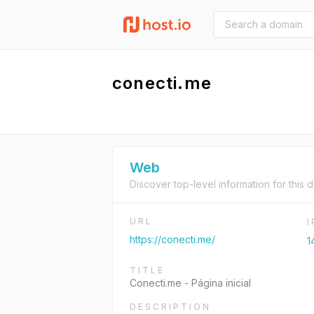
conecti.me
Web
Discover top-level information for this 
URL
https://conecti.me/
1
TITLE
Conecti.me - Página inicial
DESCRIPTION