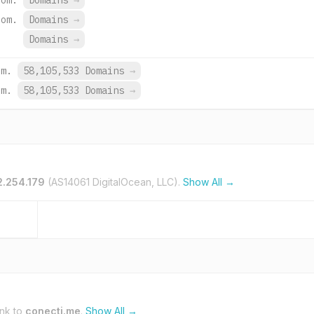
com.
Domains
→
com.
Domains
→
Domains
→
om.
58,105,533 Domains
→
om.
58,105,533 Domains
→
2.254.179
(AS14061 DigitalOcean, LLC).
Show All →
ink to
conecti.me
.
Show All →