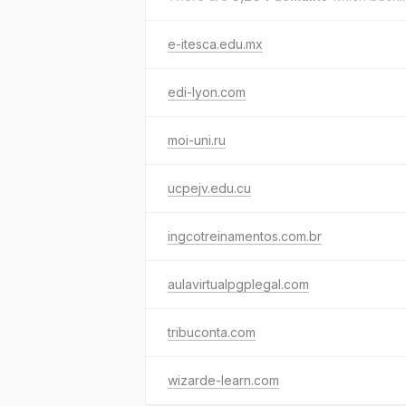
e-itesca.edu.mx
edi-lyon.com
moi-uni.ru
ucpejv.edu.cu
ingcotreinamentos.com.br
aulavirtualpgplegal.com
tribuconta.com
wizarde-learn.com