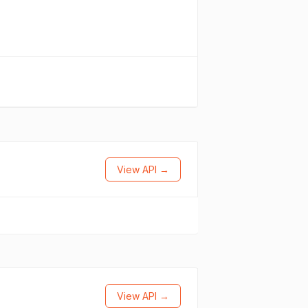
View API →
View API →