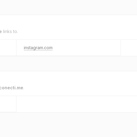
e
links to.
instagram.com
conecti.me
.