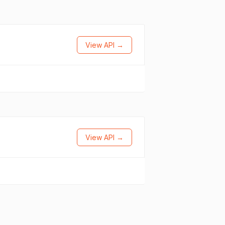
View API →
View API →