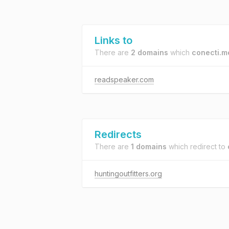
Links to
There are
2 domains
which
conecti.m
readspeaker.com
Redirects
There are
1 domains
which redirect to
huntingoutfitters.org