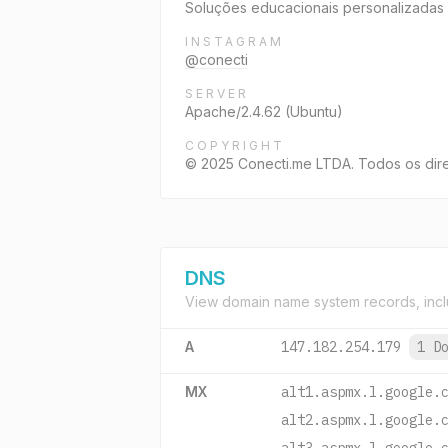
Soluções educacionais personalizadas 
INSTAGRAM
@conecti
SERVER
Apache/2.4.62 (Ubuntu)
COPYRIGHT
© 2025 Conecti.me LTDA. Todos os dire
DNS
View domain name system records, incl
A
147.182.254.179
1 D
MX
alt1.aspmx.l.google.
alt2.aspmx.l.google.