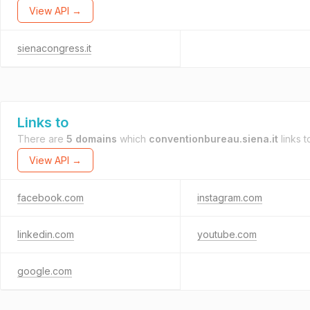
View API →
sienacongress.it
Links to
There are
5 domains
which
conventionbureau.siena.it
links t
View API →
facebook.com
instagram.com
linkedin.com
youtube.com
google.com