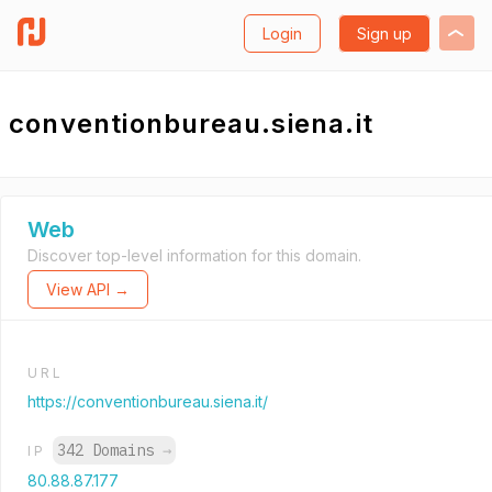
Login
Sign up
conventionbureau.siena.it
Web
Discover top-level information for this domain.
View API →
URL
https://conventionbureau.siena.it/
342 Domains
→
IP
80.88.87.177