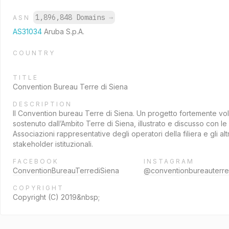
1,896,848 Domains
→
ASN
AS31034
Aruba S.p.A.
COUNTRY
TITLE
Convention Bureau Terre di Siena
DESCRIPTION
Il Convention bureau Terre di Siena. Un progetto fortemente vo
sostenuto dall’Ambito Terre di Siena, illustrato e discusso con le
Associazioni rappresentative degli operatori della filiera e gli altr
stakeholder istituzionali.
FACEBOOK
INSTAGRAM
ConventionBureauTerrediSiena
@conventionbureauterre
COPYRIGHT
Copyright (C) 2019&nbsp;