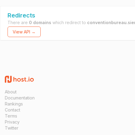
Redirects
There are
0 domains
which redirect to
conventionbureau.sien
View API →
About
Documentation
Rankings
Contact
Terms
Privacy
Twitter