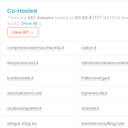
Co-Hosted
There are
342 domains
hosted on
80.88.87.177
(AS31034 Ar
S.p.A.).
Show All →
View API →
comprensivobernacchia.edu.it
radiox.it
itexperiencesrl.it
cilindrioleodinamicionline.
bombomiele.it
trattoriaverga.it
automatrimoni.com
toptenmoda.it
studiosanguanini.it
oramast.it
ubiqua-shop.eu
biemmeconsulting.com