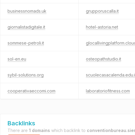
businessnomads.uk
grupporuscalla.it
giornalistadigitale.it
hotel-astoria.net
sommese-petroli.it
glocallivingplatform.clou
sol-en.eu
osteopathstudio.it
sybil-solutions.org
scuolecasacalenda.edu.i
cooperativaeccomi.com
laboratoriofitness.com
Backlinks
There are
1 domains
which backlink to
conventionbureau.sien