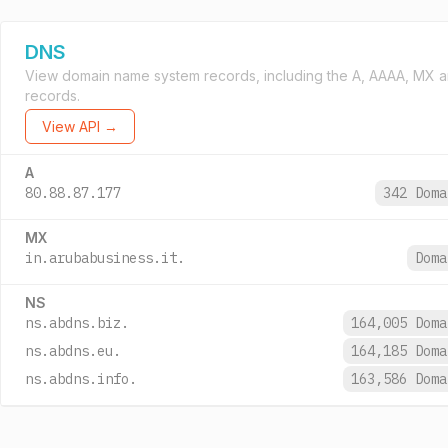
DNS
View domain name system records, including the A, AAAA, MX 
records.
View API →
A
80.88.87.177
342 Dom
MX
in.arubabusiness.it.
Dom
NS
ns.abdns.biz.
164,005 Dom
ns.abdns.eu.
164,185 Dom
ns.abdns.info.
163,586 Dom