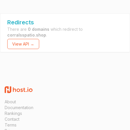
Redirects
There are
0 domains
which redirect to
corralsspatio.shop
.
View API →
About
Documentation
Rankings
Contact
Terms