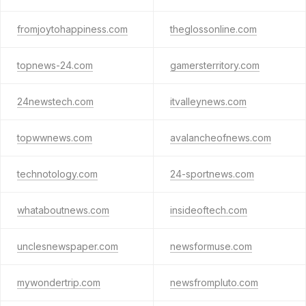
fromjoytohappiness.com
theglossonline.com
topnews-24.com
gamersterritory.com
24newstech.com
itvalleynews.com
topwwnews.com
avalancheofnews.com
technotology.com
24-sportnews.com
whataboutnews.com
insideoftech.com
unclesnewspaper.com
newsformuse.com
mywondertrip.com
newsfrompluto.com