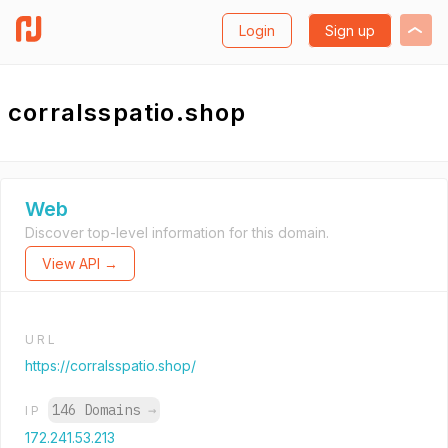
Login
Sign up
corralsspatio.shop
Web
Discover top-level information for this domain.
View API →
URL
https://corralsspatio.shop/
146 Domains
→
IP
172.241.53.213