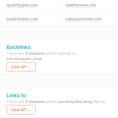
spotofspawn.com
isawthenews.com
insideofnews.com
callyourinformer.com
Backlinks
There are
0 domains
which backlink to
corralsspatio.shop
.
View API →
Links to
There are
0 domains
which
corralsspatio.shop
links to.
View API →