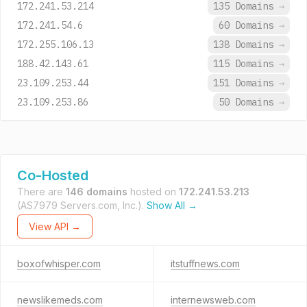
172.241.53.214
135 Domains
→
172.241.54.6
60 Domains
→
172.255.106.13
138 Domains
→
188.42.143.61
115 Domains
→
23.109.253.44
151 Domains
→
23.109.253.86
50 Domains
→
Co-Hosted
There are
146 domains
hosted on
172.241.53.213
(AS7979 Servers.com, Inc.).
Show All →
View API →
boxofwhisper.com
itstuffnews.com
newslikemeds.com
internewsweb.com