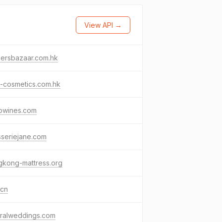
View API →
persbazaar.com.hk
-cosmetics.com.hk
owines.com
sseriejane.com
gkong-mattress.org
.cn
tralweddings.com