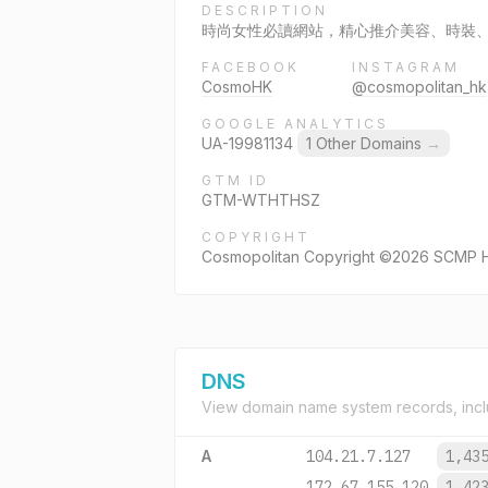
DESCRIPTION
時尚女性必讀網站，精心推介美容、時裝、健美
FACEBOOK
INSTAGRAM
CosmoHK
@cosmopolitan_hk
GOOGLE ANALYTICS
UA-19981134
1 Other Domains
→
GTM ID
GTM-WTHTHSZ
COPYRIGHT
Cosmopolitan Copyright ©2026 SCMP Hea
DNS
View domain name system records, incl
A
104.21.7.127
1,43
172.67.155.120
1,42