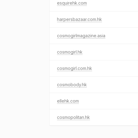
esquirehk.com
harpersbazaar.com.hk
cosmogirlmagazine.asia
cosmogirl.hk
cosmogirl.com.hk
cosmobody.hk
ellehk.com
cosmopolitan.hk