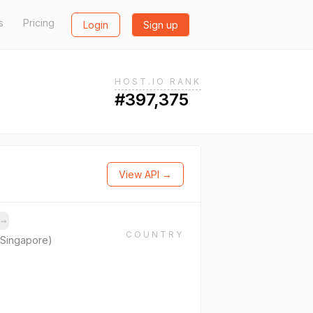
s
Pricing
Login
Sign up
HOST.IO RANK
#397,375
View API →
s
→
COUNTRY
(Singapore)