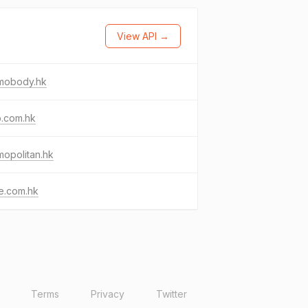
View API →
mobody.hk
b.com.hk
opolitan.hk
e.com.hk
Terms
Privacy
Twitter