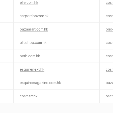
elle.com.hk
cos
harpersbazaar.hk
cos
bazaarart.com.hk
brid
elleshop.com.hk
cos
botb.com.hk
cosm
esquirenext.hk
cos
esquiremagazine.com.hk
baza
cosmart.hk
osc