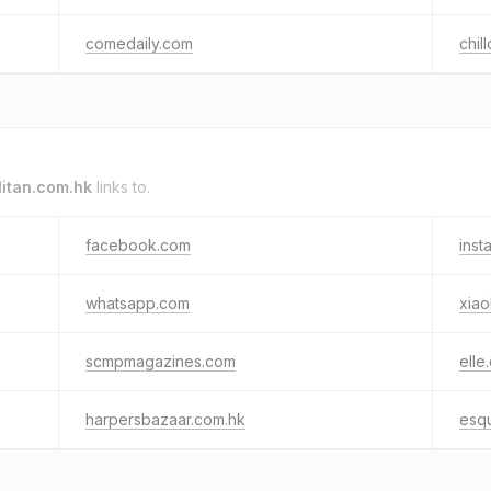
comedaily.com
chil
itan.com.hk
links to.
facebook.com
inst
whatsapp.com
xia
scmpmagazines.com
elle
harpersbazaar.com.hk
esq