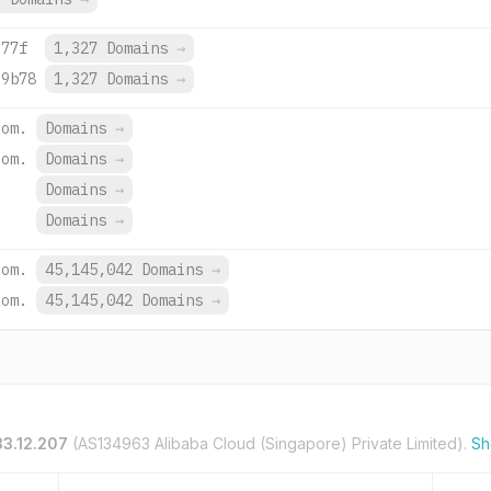
:77f
1,327 Domains
→
:9b78
1,327 Domains
→
com.
Domains
→
com.
Domains
→
Domains
→
.
Domains
→
com.
45,145,042 Domains
→
com.
45,145,042 Domains
→
33.12.207
(AS134963 Alibaba Cloud (Singapore) Private Limited).
Sh