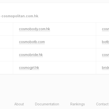
o
cosmopolitan.com.hk
.
cosmobody.com.hk
cos
cosmobotb.com
bot
cosmobride.hk
cosm
cosmogirl.hk
brid
About
Documentation
Rankings
Contact