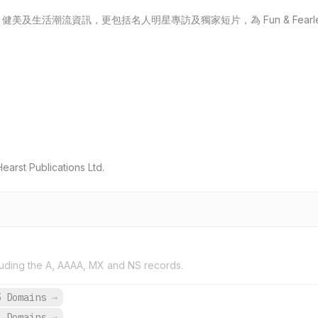
及生活潮流資訊，更包括名人明星專訪及獨家短片，為 Fun & Fearl
rst Publications Ltd.
uding the A, AAAA, MX and NS records.
5 Domains
→
3 Domains
→