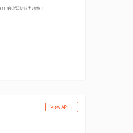
ess 的你緊貼時尚趨勢！
View API →