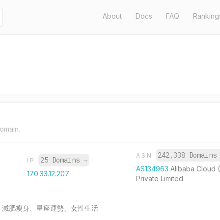
About
Docs
FAQ
Ranking
domain.
242,338 Domain
ASN
25 Domains
→
IP
AS134963
Alibaba Cloud 
170.33.12.207
Private Limited
時尚潮流、減肥瘦身、星座運勢、女性生活