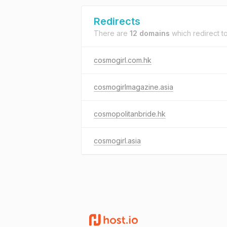
Redirects
There are
12 domains
which redirect t
cosmogirl.com.hk
cosmogirlmagazine.asia
cosmopolitanbride.hk
cosmogirl.asia