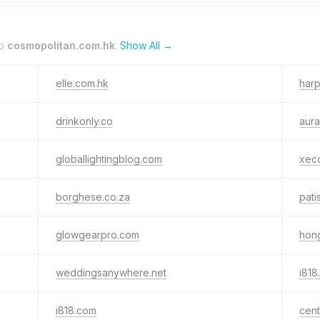
to
cosmopolitan.com.hk
.
Show All →
elle.com.hk
har
drinkonly.co
aura
globallightingblog.com
xec
borghese.co.za
pati
glowgearpro.com
hon
weddingsanywhere.net
i818
i818.com
cen