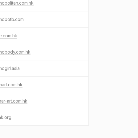
mopolitan.com.hk
mobotb.com
e.com.hk
mobody.com.hk
ogirl.asia
mart.com.hk
ar-art.com.hk
hk.org