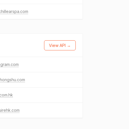
lchillearspa.com
View API →
agram.com
ohongshu.com
.com.hk
uirehk.com