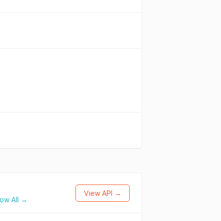
View API →
ow All →