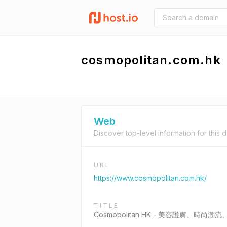
cosmopolitan.com.hk
Web
Discover top-level information for this 
URL
https://www.cosmopolitan.com.hk/
TITLE
Cosmopolitan HK - 美容護膚、