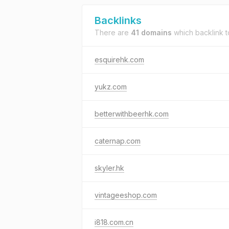
Backlinks
There are
41 domains
which backlink 
esquirehk.com
yukz.com
betterwithbeerhk.com
caternap.com
skyler.hk
vintageeshop.com
i818.com.cn