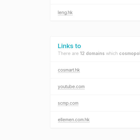
leng.hk
Links to
There are
12 domains
which
cosmopol
cosmart.hk
youtube.com
scmp.com
ellemen.com.hk