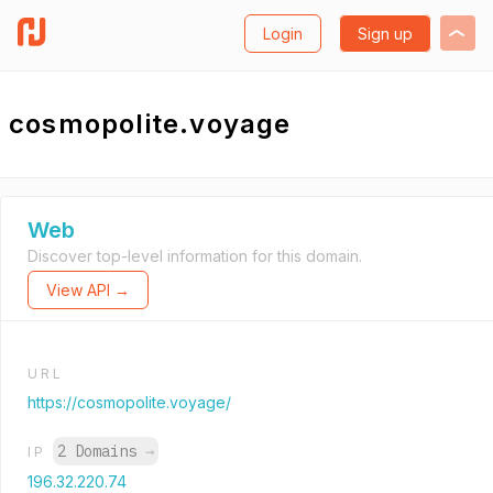
Login
Sign up
cosmopolite.voyage
Web
Discover top-level information for this domain.
View API →
URL
https://cosmopolite.voyage/
2 Domains
→
IP
196.32.220.74