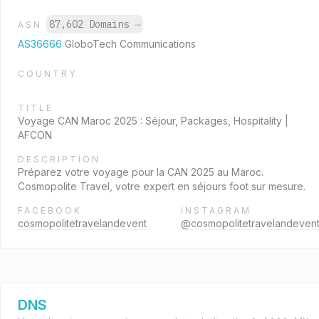
87,602 Domains
→
ASN
AS36666
GloboTech Communications
COUNTRY
TITLE
Voyage CAN Maroc 2025 : Séjour, Packages, Hospitality |
AFCON
DESCRIPTION
Préparez votre voyage pour la CAN 2025 au Maroc.
Cosmopolite Travel, votre expert en séjours foot sur mesure.
FACEBOOK
INSTAGRAM
cosmopolitetravelandevent
@cosmopolitetravelandeven
DNS