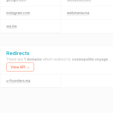
instagram.com
webmania.ma
wa.me
Redirects
There are
1 domains
which redirect to
cosmopolite.voyage
.
View API →
u-founders.ma