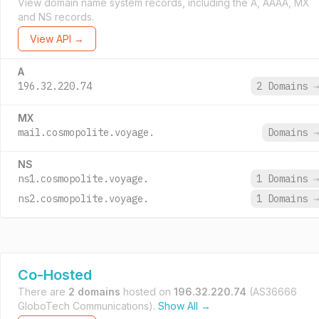
View domain name system records, including the A, AAAA, MX
and NS records.
View API →
A
196.32.220.74
2 Domains
→
MX
mail.cosmopolite.voyage.
Domains
→
NS
ns1.cosmopolite.voyage.
1 Domains
→
ns2.cosmopolite.voyage.
1 Domains
→
Co-Hosted
There are
2 domains
hosted on
196.32.220.74
(AS36666
GloboTech Communications).
Show All →