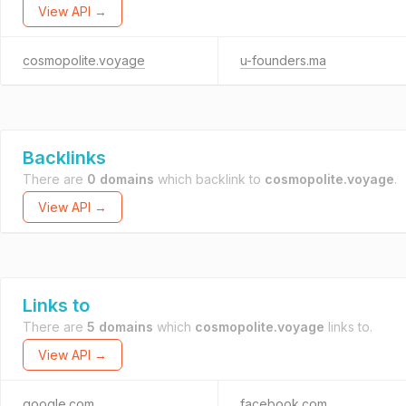
View API →
cosmopolite.voyage
u-founders.ma
Backlinks
There are
0 domains
which backlink to
cosmopolite.voyage
.
View API →
Links to
There are
5 domains
which
cosmopolite.voyage
links to.
View API →
google.com
facebook.com