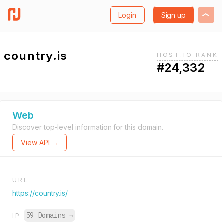
Login
Sign up
country.is
HOST.IO RANK
#24,332
Web
Discover top-level information for this domain.
View API →
URL
https://country.is/
59 Domains
→
IP