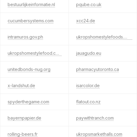
bestuurlijkeinformatie.nl
pqube.co.uk
cucumbersystems.com
xcc24.de
intramuros.gov.ph
ukropshomestylefoods.com
ukropshomestylefood.com
jauagudo.eu
unitedbonds-nug.org
pharmacyutoronto.ca
x-landshut.de
isarcolor.de
spyderthegame.com
flatout.co.nz
bayernpapier.de
paywithtranch.com
rolling-beers.fr
ukropsmarkethalls.com