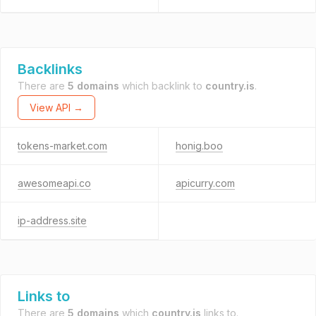
Backlinks
There are
5 domains
which backlink to
country.is
.
View API →
tokens-market.com
honig.boo
awesomeapi.co
apicurry.com
ip-address.site
Links to
There are
5 domains
which
country.is
links to.