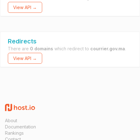
View API →
Redirects
There are
0 domains
which redirect to
courrier.gov.ma
.
View API →
About
Documentation
Rankings
Contact