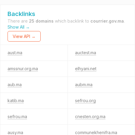
Backlinks
There are
25 domains
which backlink to
courrier.gov.ma
.
Show All →
View API →
aust.ma
auctest.ma
amssnur.org.ma
elhyani.net
aub.ma
aubm.ma
katib.ma
sefrou.org
sefrou.ma
cnesten.org.ma
ausy.ma
communekhenifra.ma