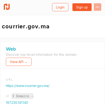
Login
Sign up
courrier.gov.ma
Web
Discover top-level information for this domain.
View API →
URL
https://www.courrier.gov.ma/
3 Domains
→
IP
197.230.141.140