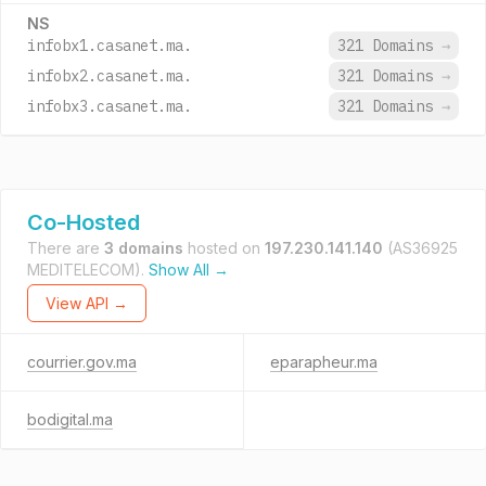
NS
infobx1.casanet.ma.
321 Domains
→
infobx2.casanet.ma.
321 Domains
→
infobx3.casanet.ma.
321 Domains
→
Co-Hosted
There are
3 domains
hosted on
197.230.141.140
(AS36925
MEDITELECOM).
Show All →
View API →
courrier.gov.ma
eparapheur.ma
bodigital.ma