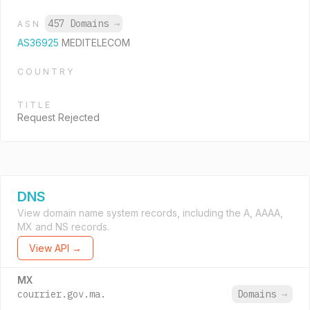
457 Domains
→
ASN
AS36925
MEDITELECOM
COUNTRY
TITLE
Request Rejected
DNS
View domain name system records, including the A, AAAA,
MX and NS records.
View API →
MX
courrier.gov.ma.
Domains
→