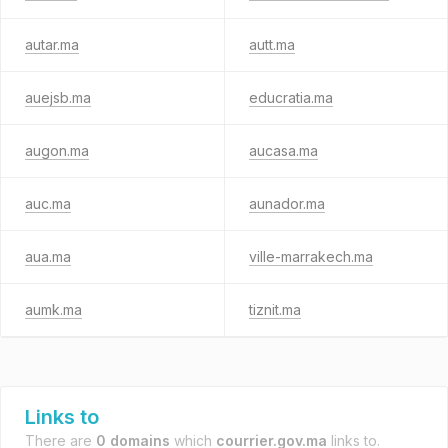
autar.ma
autt.ma
auejsb.ma
educratia.ma
augon.ma
aucasa.ma
auc.ma
aunador.ma
aua.ma
ville-marrakech.ma
aumk.ma
tiznit.ma
Links to
There are
0 domains
which
courrier.gov.ma
links to.