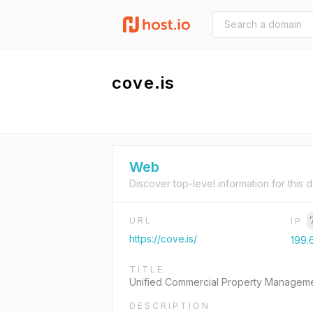
cove.is
Web
Discover top-level information for this 
URL
IP
https://cove.is/
199.
TITLE
Unified Commercial Property Manageme
DESCRIPTION