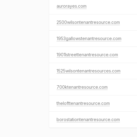
aurorayes.com
2500wilsontenantresource.com
1953gallowstenantresource.com
1901lstreettenantresource.com
1525wilsontenantresources.com
700ktenantresource.com
thelofttenantresource.com
borostationtenantresource.com