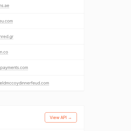
ms.ae
eu.com
nred.gr
n.co
bepayments.com
fieldmccoydinnerfeud.com
View API →