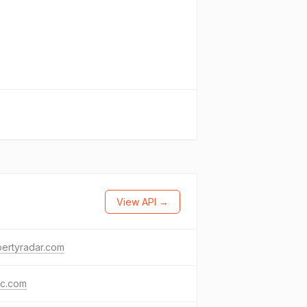
View API →
ertyradar.com
nc.com