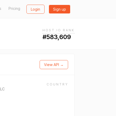
s
Pricing
Login
Sign up
HOST.IO RANK
#583,609
View API →
COUNTRY
LLC