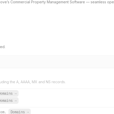
 Cove’s Commercial Property Management Software — seamless oper
ved.
uding the A, AAAA, MX and NS records.
Domains
→
Domains
→
com.
Domains
→