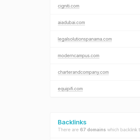
cigniti.com
aiadubai.com
legalsolutionspanama.com
moderncampus.com
charterandcompany.com
equipifi.com
Backlinks
There are
67 domains
which backlink 