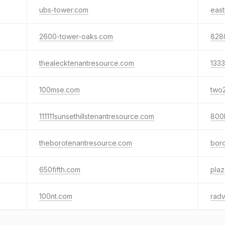
ubs-tower.com
eas
2600-tower-oaks.com
828
thealecktenantresource.com
133
100mse.com
two
111111sunsethillstenantresource.com
800
theborotenantresource.com
bor
650fifth.com
pla
100nt.com
rad