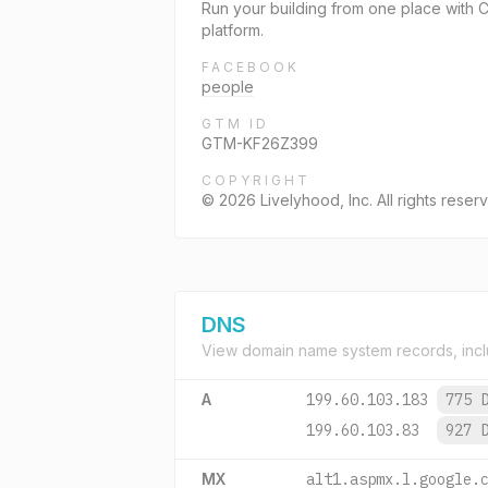
Run your building from one place with
platform.
FACEBOOK
people
GTM ID
GTM-KF26Z399
COPYRIGHT
© 2026 Livelyhood, Inc. All rights reser
DNS
View domain name system records, incl
A
199.60.103.183
775 
199.60.103.83
927 
MX
alt1.aspmx.l.google.