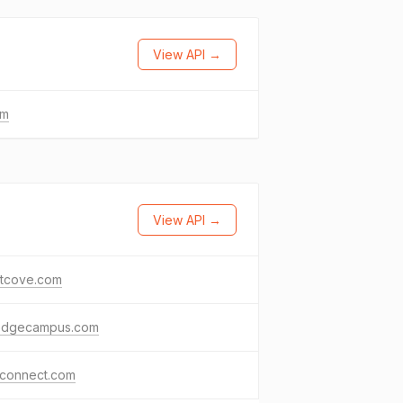
View API →
om
View API →
tcove.com
edgecampus.com
tconnect.com