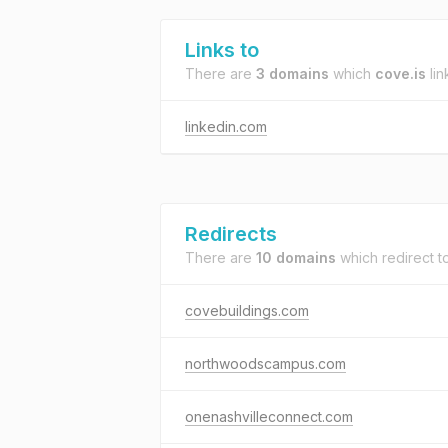
Links to
There are
3 domains
which
cove.is
lin
linkedin.com
Redirects
There are
10 domains
which redirect t
covebuildings.com
northwoodscampus.com
onenashvilleconnect.com