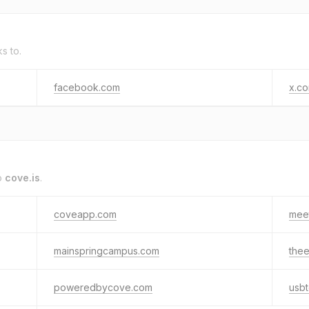
ks to.
facebook.com
x.c
o
cove.is
.
coveapp.com
mee
mainspringcampus.com
the
poweredbycove.com
usb