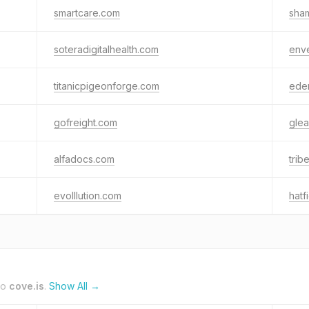
smartcare.com
sha
soteradigitalhealth.com
env
titanicpigeonforge.com
ede
gofreight.com
glea
alfadocs.com
tri
evolllution.com
hat
to
cove.is
.
Show All →