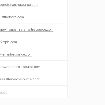
tborotenantresource.com
0attheboro.com
3newhampshiretenantresource.com
22mpls.com
ktenantresource.com
otowertenantresource.com
zaeasttenantresource.com
v.com