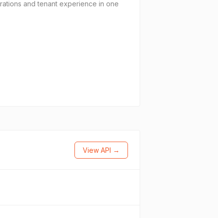
ations and tenant experience in one
View API →