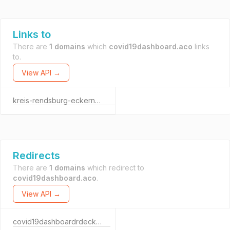
Links to
There are
1 domains
which
covid19dashboard.aco
links
to.
View API →
kreis-rendsburg-eckernfoerde.de
Redirects
There are
1 domains
which redirect to
covid19dashboard.aco
.
View API →
covid19dashboardrdeck.aco