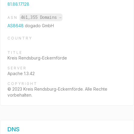
81.88.17.128
461,355 Domains
→
ASN
AS8648
dogado GmbH
COUNTRY
TITLE
Kreis Rendsburg-Eckernförde
SERVER
Apache 1.3.42
COPYRIGHT
© 2023 Kreis Rendsburg-Eckernförde. Alle Rechte
vorbehalten.
DNS