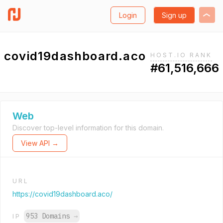
Login
Sign up
covid19dashboard.aco
HOST.IO RANK
#61,516,666
Web
Discover top-level information for this domain.
View API →
URL
https://covid19dashboard.aco/
953 Domains
→
IP