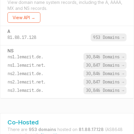
View domain name system records, including the A, AAAA,
MX and NS records.
View API →
A
81.88.17.128
953 Domains
→
NS
ns1.lemarit.de.
30,846 Domains
→
ns1.lemarit.net.
30,847 Domains
→
ns2.lemarit.de.
30,846 Domains
→
ns2.lemarit.net.
30,847 Domains
→
ns3.lemarit.de.
30,846 Domains
→
Co-Hosted
There are
953 domains
hosted on
81.88.17.128
(AS8648