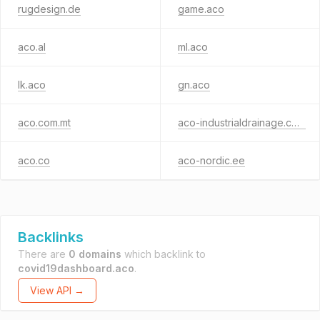
rugdesign.de
game.aco
aco.al
ml.aco
lk.aco
gn.aco
aco.com.mt
aco-industrialdrainage.com
aco.co
aco-nordic.ee
Backlinks
There are
0 domains
which backlink to
covid19dashboard.aco
.
View API →