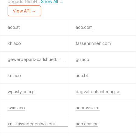
dogado GmbH).
Show All →
View API →
aco.at
aco.com
kh.aco
fassenrinnen.com
gewerbepark-carlshuette.de
gu.aco
kn.aco
aco.bt
wpusty.com.pl
dagvattenhantering.se
swm.aco
acorussia.ru
xn--fassadenentwsserung-rwb.de
aco.com.pr