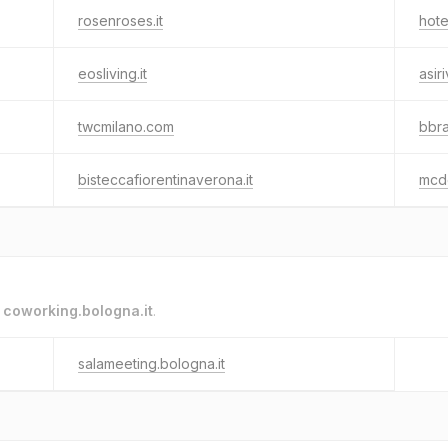
rosenroses.it
hote
eosliving.it
asir
twcmilano.com
bbra
bisteccafiorentinaverona.it
mcde
o
coworking.bologna.it
.
salameeting.bologna.it