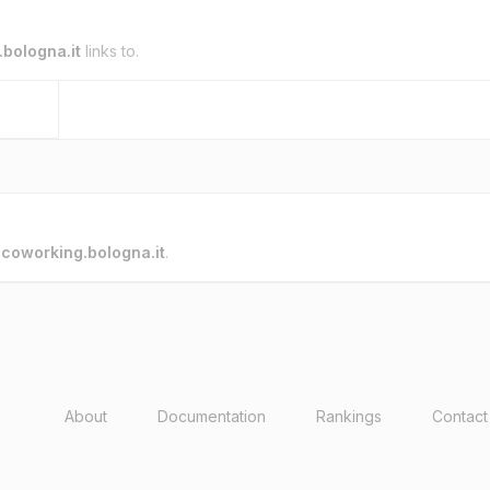
bologna.it
links to.
o
coworking.bologna.it
.
About
Documentation
Rankings
Contact