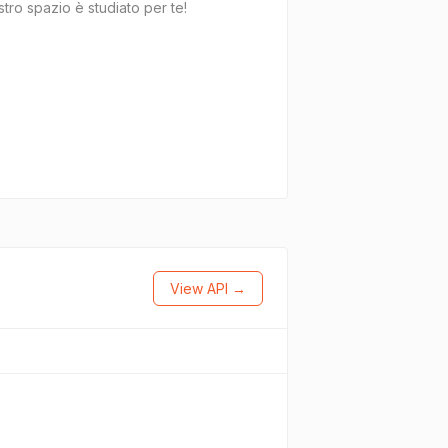
tro spazio è studiato per te!
View API →