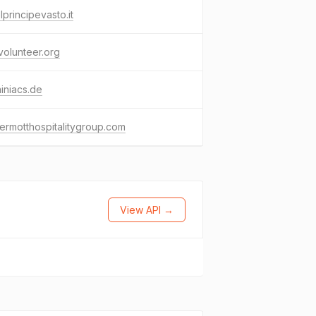
lprincipevasto.it
ivolunteer.org
iniacs.de
rmotthospitalitygroup.com
View API →