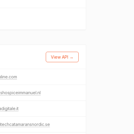
View API →
nline.com
shospiceimmanuel.nl
digitale.it
itechcatamaransnordic.se