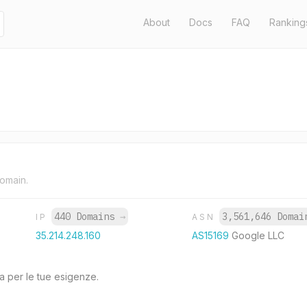
About
Docs
FAQ
Ranking
domain.
440 Domains
→
3,561,646 Doma
IP
ASN
35.214.248.160
AS15169
Google LLC
a per le tue esigenze.