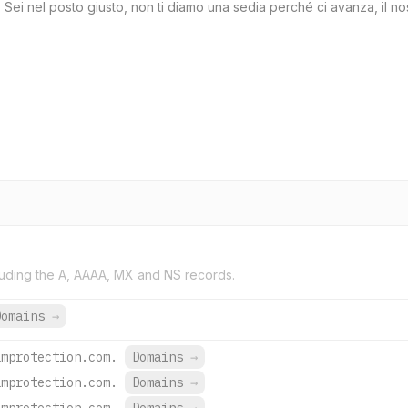
ei nel posto giusto, non ti diamo una sedia perché ci avanza, il nos
uding the A, AAAA, MX and NS records.
Domains
→
amprotection.com.
Domains
→
amprotection.com.
Domains
→