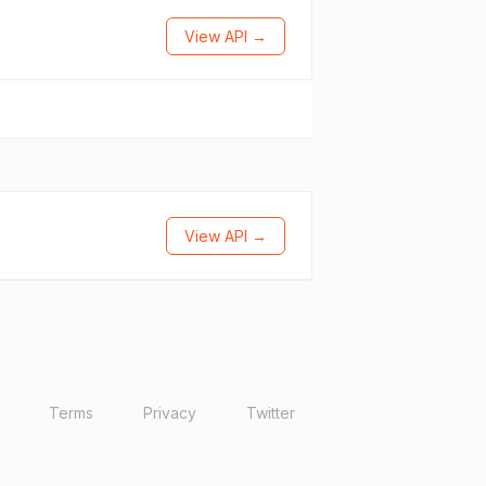
View API →
View API →
Terms
Privacy
Twitter