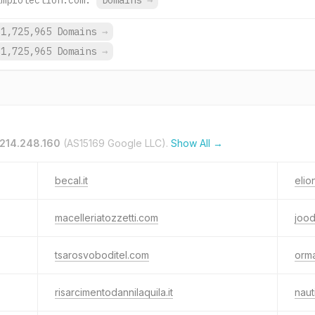
amprotection.com.
Domains
→
1,725,965 Domains
→
1,725,965 Domains
→
.214.248.160
(AS15169 Google LLC).
Show All →
becal.it
elio
macelleriatozzetti.com
jood
tsarosvoboditel.com
orma
risarcimentodannilaquila.it
naut