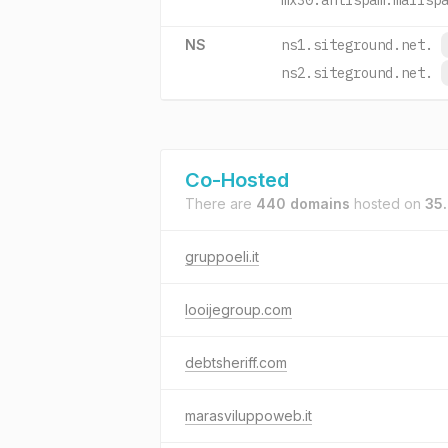
mx30.antispam.mailsp
NS
ns1.siteground.net.
ns2.siteground.net.
Co-Hosted
There are
440 domains
hosted on
35
gruppoeli.it
looijegroup.com
debtsheriff.com
marasviluppoweb.it