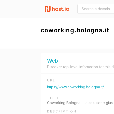
coworking.bologna.it
Web
Discover top-level information for this 
URL
https://www.coworking.bologna.it/
TITLE
Coworking Bologna | La soluzione giust
DESCRIPTION