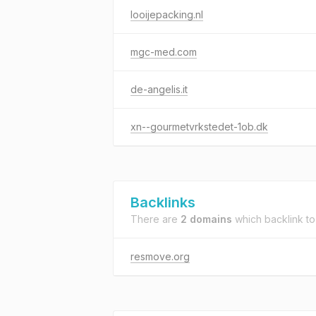
looijepacking.nl
mgc-med.com
de-angelis.it
xn--gourmetvrkstedet-1ob.dk
Backlinks
There are
2 domains
which backlink t
resmove.org