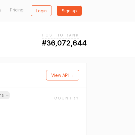
s
Pricing
Login
Sign up
HOST.IO RANK
#36,072,644
View API →
ins
→
COUNTRY