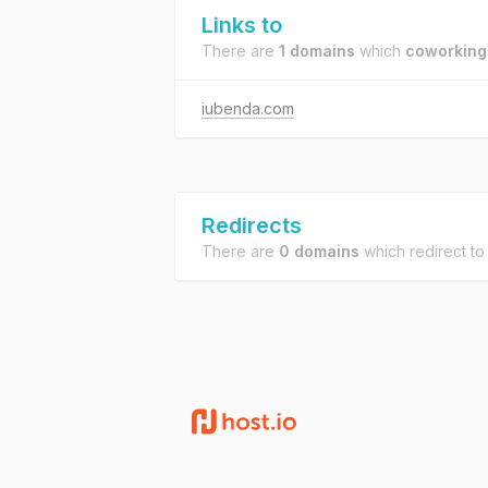
Links to
There are
1 domains
which
coworking.
iubenda.com
Redirects
There are
0 domains
which redirect t