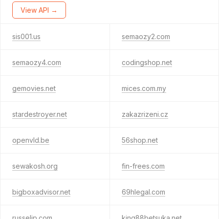
View API →
sis001.us
semaozy2.com
semaozy4.com
codingshop.net
gemovies.net
mices.com.my
stardestroyer.net
zakazrizeni.cz
openvld.be
56shop.net
sewakosh.org
fin-frees.com
bigboxadvisor.net
69hlegal.com
russelip.com
king88betsuka.net