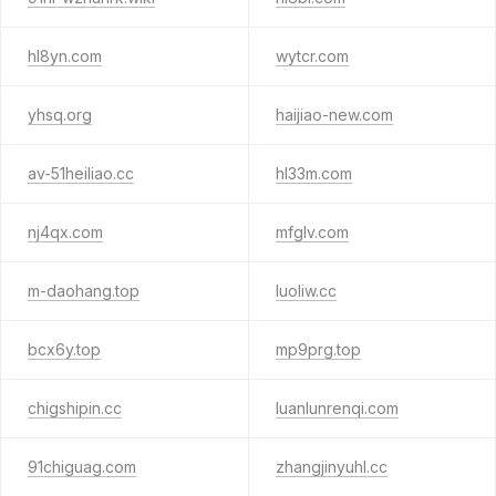
hl8yn.com
wytcr.com
yhsq.org
haijiao-new.com
av-51heiliao.cc
hl33m.com
nj4qx.com
mfglv.com
m-daohang.top
luoliw.cc
bcx6y.top
mp9prg.top
chigshipin.cc
luanlunrenqi.com
91chiguag.com
zhangjinyuhl.cc