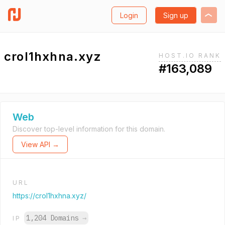
Login
Sign up
crol1hxhna.xyz
HOST.IO RANK
#163,089
Web
Discover top-level information for this domain.
View API →
URL
https://crol1hxhna.xyz/
1,204 Domains
→
IP