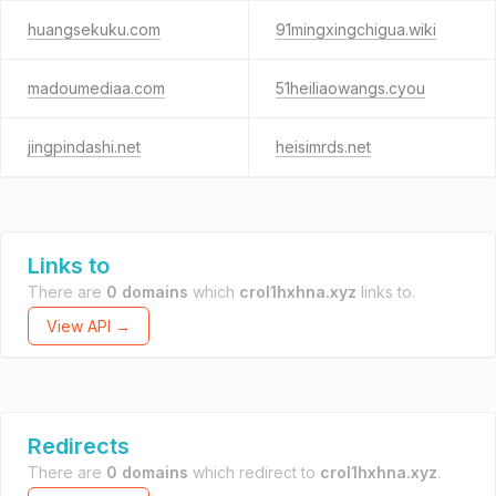
huangsekuku.com
91mingxingchigua.wiki
madoumediaa.com
51heiliaowangs.cyou
jingpindashi.net
heisimrds.net
Links to
There are
0 domains
which
crol1hxhna.xyz
links to.
View API →
Redirects
There are
0 domains
which redirect to
crol1hxhna.xyz
.