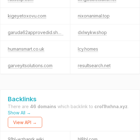
kigeyetoxovu.com
nixonanimal.top
garuda62approvedid.shop
dxlwykw.shop
humansmart.co.uk
lcy.homes
garveyitsolutions.com
resultsearch.net
Backlinks
There are
46 domains
which backlink to
crol1hxhna.xyz
.
Show All →
View API →
91hl-wzhanrk.wiki
hl8bl.com