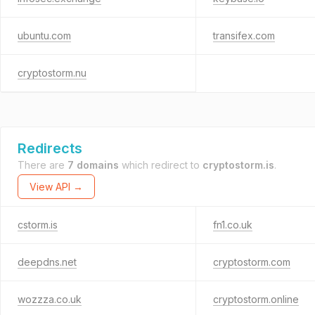
ubuntu.com
transifex.com
cryptostorm.nu
Redirects
There are
7 domains
which redirect to
cryptostorm.is
.
View API →
cstorm.is
fn1.co.uk
deepdns.net
cryptostorm.com
wozzza.co.uk
cryptostorm.online