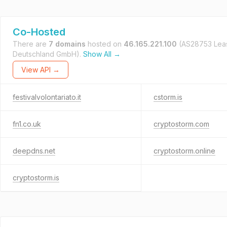
Co-Hosted
There are
7 domains
hosted on
46.165.221.100
(AS28753 Le
Deutschland GmbH).
Show All →
View API →
festivalvolontariato.it
cstorm.is
fn1.co.uk
cryptostorm.com
deepdns.net
cryptostorm.online
cryptostorm.is