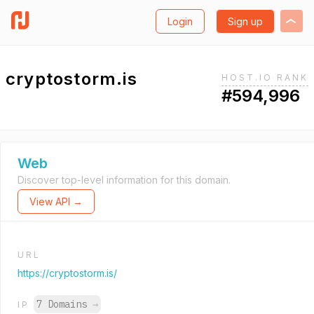
Login
Sign up
cryptostorm.is
HOST.IO RANK
#594,996
Web
Discover top-level information for this domain.
View API →
URL
https://cryptostorm.is/
7 Domains
→
IP