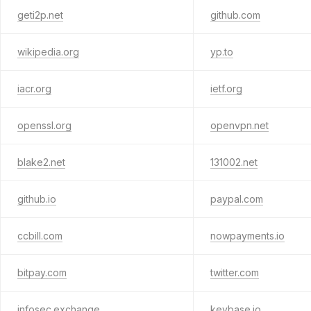
geti2p.net
github.com
wikipedia.org
yp.to
iacr.org
ietf.org
openssl.org
openvpn.net
blake2.net
131002.net
github.io
paypal.com
ccbill.com
nowpayments.io
bitpay.com
twitter.com
infosec.exchange
keybase.io