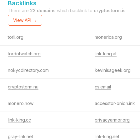
Backlinks
There are
22 domains
which backlink to
cryptostorm.is
.
View API →
torli.org
monerica.org
tordotwatch.org
link-king.at
nokycdirectory.com
kevinisageek.org
cryptostorm.nu
cs.email
monero.how
accesstor-onion.ink
link-king.cc
privacyarmor.org
gray-link.net
link-king.net