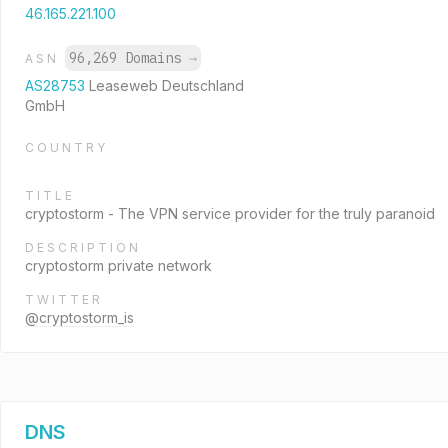
46.165.221.100
96,269 Domains
→
ASN
AS28753
Leaseweb Deutschland
GmbH
COUNTRY
TITLE
cryptostorm - The VPN service provider for the truly paranoid
DESCRIPTION
cryptostorm private network
TWITTER
@cryptostorm_is
DNS