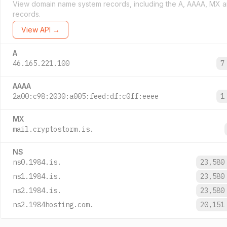
View domain name system records, including the A, AAAA, MX 
records.
View API →
A
46.165.221.100
7
AAAA
2a00:c98:2030:a005:feed:df:c0ff:eeee
1
MX
mail.cryptostorm.is.
NS
ns0.1984.is.
23,580
ns1.1984.is.
23,580
ns2.1984.is.
23,580
ns2.1984hosting.com.
20,151