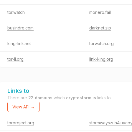
tor.watch
monero.fail
busindre.com
darknet.zip
king-link.net
torwatch.org
tor-li.org
link-king.org
Links to
There are
23 domains
which
cryptostorm.is
links to.
View API →
torproject.org