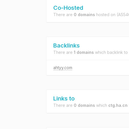
Co-Hosted
There are
0 domains
hosted on
(AS54
Backlinks
There are
1 domains
which backlink to
ahtyy.com
Links to
There are
0 domains
which
ctg.ha.cn