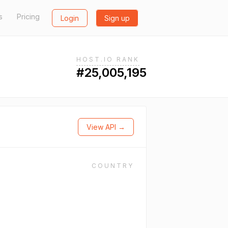
s
Pricing
Login
Sign up
HOST.IO RANK
#25,005,195
View API →
COUNTRY