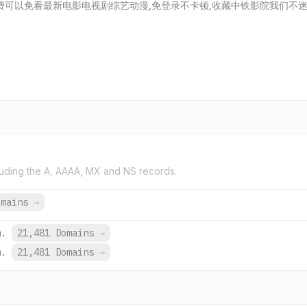
费可以免看最新电影电视剧综艺动漫,免登录不卡顿,收藏中铁影院我们不
uding the A, AAAA, MX and NS records.
omains
→
m.
21,481 Domains
→
m.
21,481 Domains
→