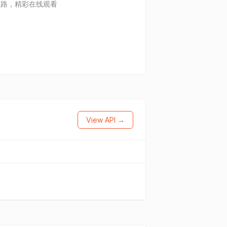
迷路，精彩在线观看
View API →