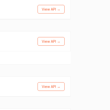
View API →
View API →
View API →