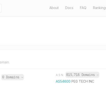
About
Docs
FAQ
Ranking
domain.
815,718 Domains
→
ASN
0 Domains
→
P
AS54600
PEG TECH INC