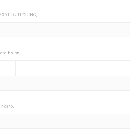
600 PEG TECH INC).
ctg.ha.cn
.
links to.