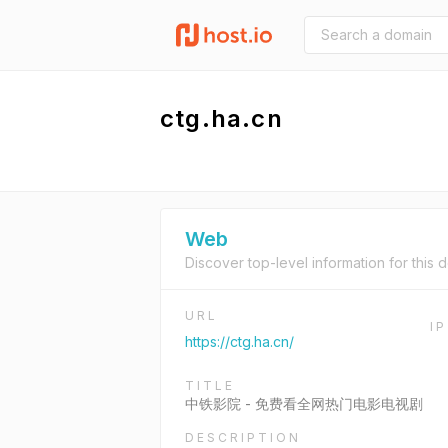
ctg.ha.cn
Web
Discover top-level information for this 
URL
I
https://ctg.ha.cn/
TITLE
中铁影院 - 免费看全网热门电影电视剧
DESCRIPTION