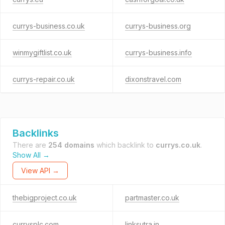
currys-business.co.uk
currys-business.org
winmygiftlist.co.uk
currys-business.info
currys-repair.co.uk
dixonstravel.com
Backlinks
There are
254 domains
which backlink to
currys.co.uk
.
Show All →
View API →
thebigproject.co.uk
partmaster.co.uk
currysplc.com
linksutra.in