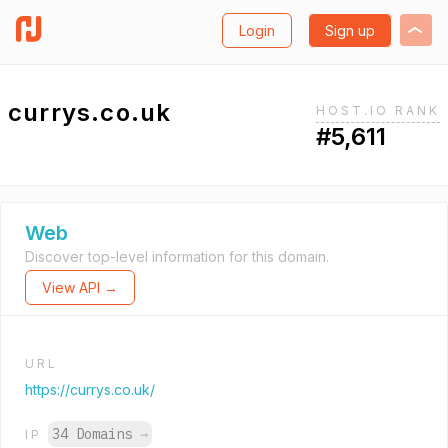
Login
Sign up
currys.co.uk
HOST.IO RANK
#5,611
Web
Discover top-level information for this domain.
View API →
URL
https://currys.co.uk/
34 Domains
→
IP