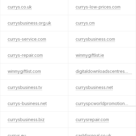
currys.co.uk
currys-low-prices.com
currysbusiness.org.uk
currys.cm
currys-service.com
currysbusiness.com
currys-repair.com
winmygiftlist.ie
winmygiftlist.com
digitaldownloadscentres.net
currysbusiness.tv
currysbusiness.net
currys-business.net
curryspcworldpromotions.com
currysbusiness.biz
currysrepair.com
currys.eu
cashforgoal.co.uk