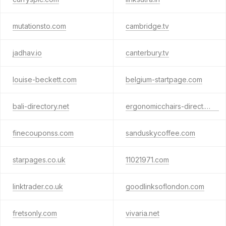
mutationsto.com
cambridge.tv
jadhav.io
canterbury.tv
louise-beckett.com
belgium-startpage.com
bali-directory.net
ergonomicchairs-direct.com
finecouponss.com
sanduskycoffee.com
starpages.co.uk
11021971.com
linktrader.co.uk
goodlinksoflondon.com
fretsonly.com
vivaria.net