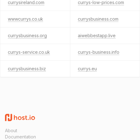
currysireland.com
currys-low-prices.com
wwwcurrys.co.uk
currysbusiness.com
currysbusiness.org
aiwebbestapp.live
currys-service.co.uk
currys-business.info
currysbusiness.biz
currys.eu
About
Documentation