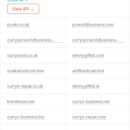
View API →
pcwb.co.uk
pcworldbusiness.com
curryspcworldbusiness.co.uk
curryspcworldbusiness.com
currysmail.co.uk
winmygiftlist.com
soakairootcorn.live
ainftbestcam.live
currys-repair.co.uk
winmygiftlist.ie
knowhow.com
currys-business.net
currys-business.biz
currys-repair.com