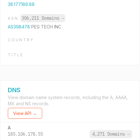
38.177.186.88
306,211 Domains
→
ASN
AS398478
PEG TECH INC
COUNTRY
TITLE
DNS
View domain name system records, including the A, AAAA,
MX and NS records.
View API →
A
185.106.178.55
4,271 Domains
→