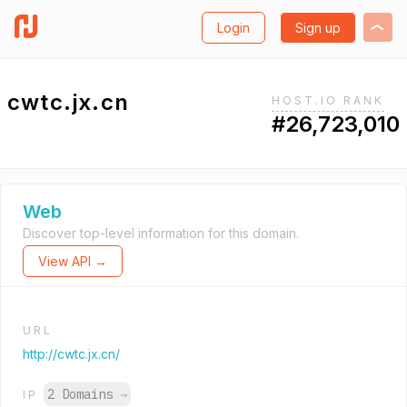
Login
Sign up
cwtc.jx.cn
HOST.IO RANK
#26,723,010
Web
Discover top-level information for this domain.
View API →
URL
http://cwtc.jx.cn/
2 Domains
→
IP