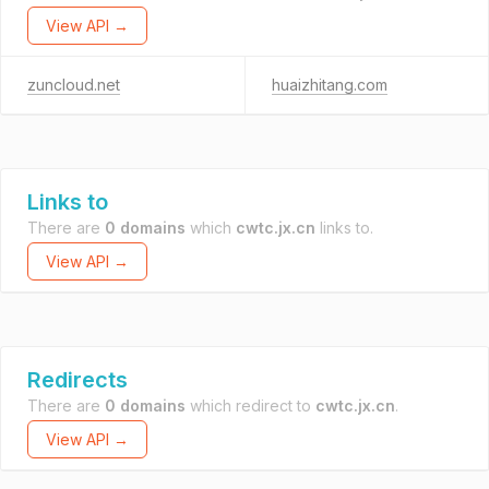
View API →
zuncloud.net
huaizhitang.com
Links to
There are
0 domains
which
cwtc.jx.cn
links to.
View API →
Redirects
There are
0 domains
which redirect to
cwtc.jx.cn
.
View API →