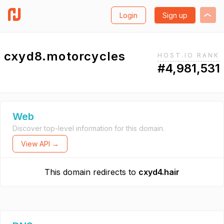
Login
Sign up
cxyd8.motorcycles
HOST.IO RANK
#4,981,531
Web
Discover top-level information for this domain.
View API →
This domain redirects to
cxyd4.hair