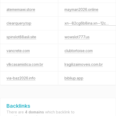
atememawi.store
mayman2026.online
clearquery.top
xn--82cg6b8ina.xn--12co0c3b4eva.xn--o3cw4h
spinslot88asli.site
wowslot777.us
vancrete.com
clubtortoise.com
vlkcasamistica.com.br
lragilizaimoveis.com.br
via-baz2026.info
bibliup.app
Backlinks
There are
4 domains
which backlink to