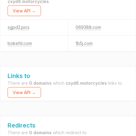
cxyd8.motorcycles
.
View API →
sgpd2.pics
069388.com
bokefd.com
1b5j.com
Links to
There are
0 domains
which
cxyd8.motorcycles
links to.
View API →
Redirects
There are
0 domains
which redirect to